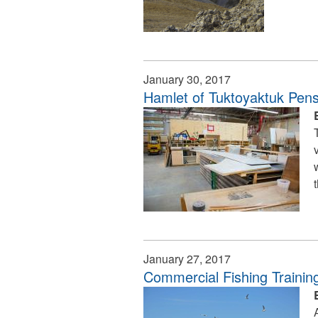
January 30, 2017
Hamlet of Tuktoyaktuk Pens 
January 27, 2017
Commercial Fishing Traini