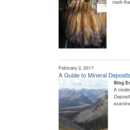
mark tha
February 2, 2017
A Guide to Mineral Deposits
Blog E
A moder
Deposits
examine