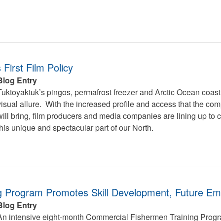
First Film Policy
Blog Entry
Tuktoyaktuk’s pingos, permafrost freezer and Arctic Ocean coastl
visual allure. With the increased profile and access that the co
will bring, film producers and media companies are lining up to 
this unique and spectacular part of our North.
ng Program Promotes Skill Development, Future E
Blog Entry
An intensive eight-month Commercial Fishermen Training Progr