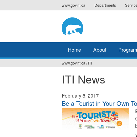
Jump
www.gov.nt.ca
Departments
Servic
to
navigation
Home
About
Program
www.gov.nt.ca
/
ITI
You
ITI News
are
here
February 8, 2017
Be a Tourist in Your Own T