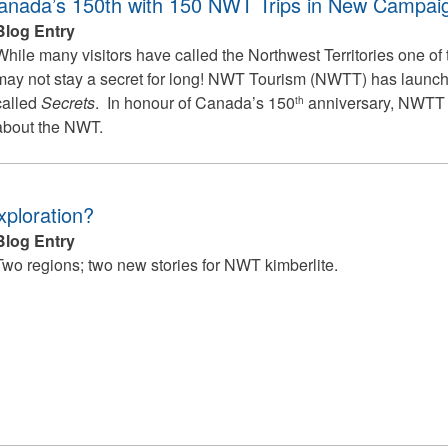
anada’s 150th with 150 NWT Trips in New Campai
Blog Entry
While many visitors have called the Northwest Territories one of t
may not stay a secret for long! NWT Tourism (NWTT) has laun
called
Secrets
. In honour of Canada’s 150
anniversary, NWTT w
th
about the NWT.
xploration?
Blog Entry
Two regions; two new stories for NWT kimberlite.