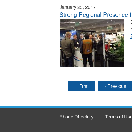
January 23, 2017
Strong Regional Presence 
« First
‹ Previous
Pages
Phone Directory
Terms of Us