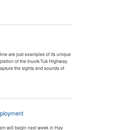
ine are just examples of its unique
mpletion of the Inuvik-Tuk Highway
capture the sights and sounds of
mployment
am will begin next week in Hay