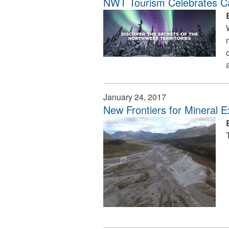
NWT Tourism Celebrates C
January 24, 2017
New Frontiers for Mineral E