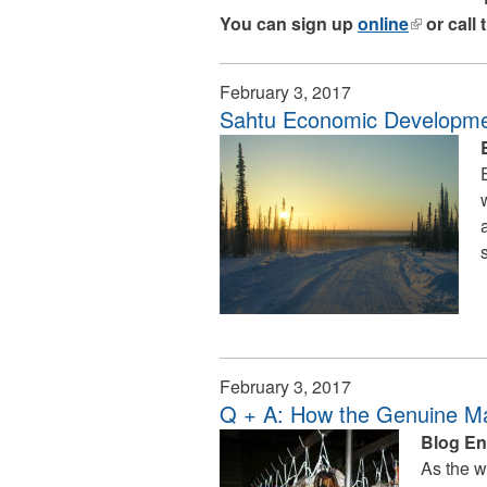
You can sign up
online
(link
or call
is
external)
February 3, 2017
Sahtu Economic Developm
February 3, 2017
Q + A: How the Genuine Ma
Blog En
As the w