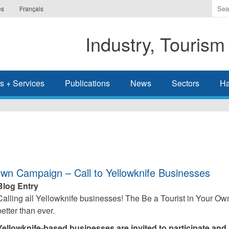
Ente
es
Français
the
ter
Industry, Tourism
you
wis
to
sea
s + Services
Publications
News
Sectors
Ha
for.
own Campaign – Call to Yellowknife Businesses
Blog Entry
Calling all Yellowknife businesses! The Be a Tourist in Your O
better than ever.
Yellowknife-based businesses are invited to participate and h