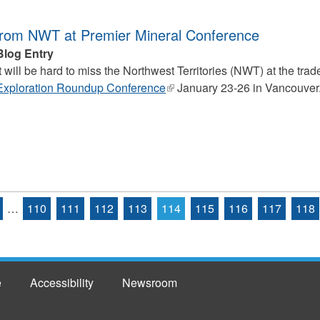
from NWT at Premier Mineral Conference
Blog Entry
It will be hard to miss the
Northwest Territories (NWT) at the trad
Exploration Roundup Conference
(link
January 23-26 in Vancouver
is
external)
…
110
111
112
113
114
115
116
117
118
e
Accessibility
Newsroom