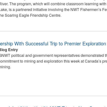
River. The program, which will combine classroom learning wit
Lake, is a partnered initiative involving the NWT Fishermen’s Fe
the Soaring Eagle Friendship Centre.
ship With Successful Trip to Premier Exploratio
Blog Entry
GNWT political and government representatives demonstrated th
commitment to mining and exploration this week at Canada’s pre
mining.