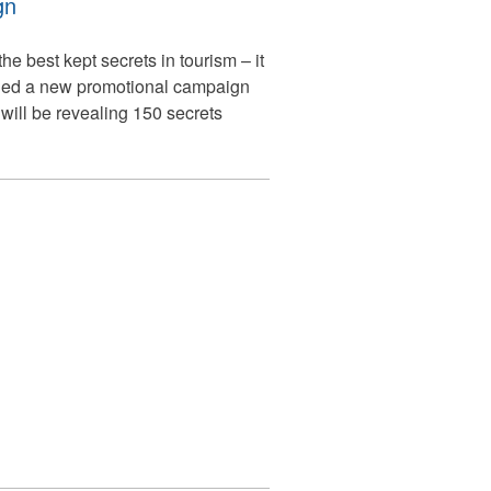
gn
he best kept secrets in tourism – it
ched a new promotional campaign
ill be revealing 150 secrets