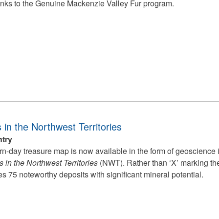
nks to the Genuine Mackenzie Valley Fur program.
 in the Northwest Territories
ntry
n-day treasure map is now available in the form of geoscience 
 in the Northwest Territories
(NWT). Rather than ‘X’ marking the 
s 75 noteworthy deposits with significant mineral potential.