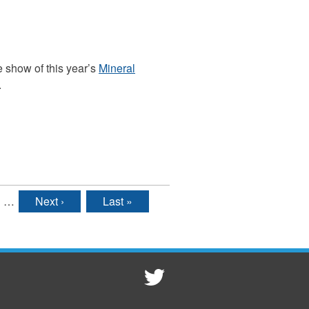
e show of this year’s
Mineral
.
…
Next ›
Last »