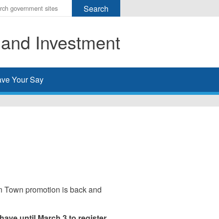
r
ms
 and Investment
h
rch
ve Your Say
wn Town promotion is back and
ave until March 3 to register.