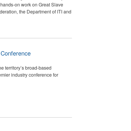
h hands-on work on Great Slave
deration, the Department of ITI and
n Conference
e territory’s broad-based
mier industry conference for