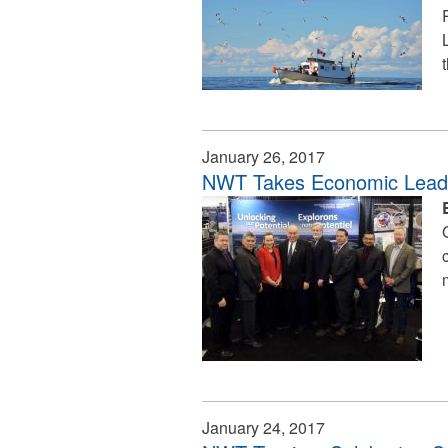
January 26, 2017
NWT Takes Economic Leader
January 24, 2017