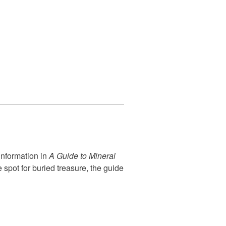
information in
A Guide to Mineral
spot for buried treasure, the guide