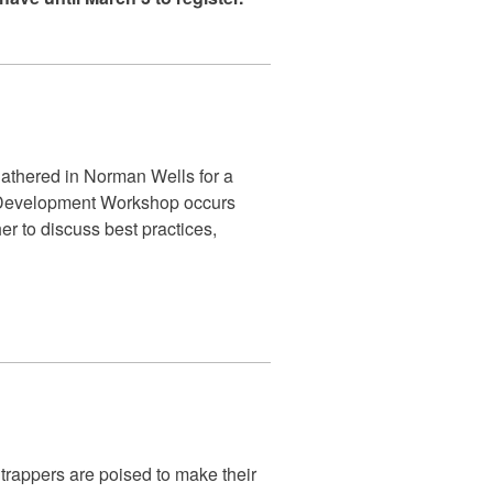
athered in Norman Wells for a
 Development Workshop occurs
r to discuss best practices,
 trappers are poised to make their