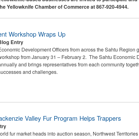
 the Yellowknife Chamber of Commerce at 867-920-4944.
ent Workshop Wraps Up
Blog Entry
Economic Development Officers from across the Sahtu Region g
workshop from January 31 – February 2. The Sahtu Economic
annually and brings representatives from each community togethe
successes and challenges.
ckenzie Valley Fur Program Helps Trappers
try
orld fur market heads into auction season, Northwest Territories