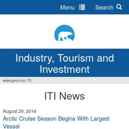
Menu
Search
Jump
to
navigation
Industry, Tourism and
Investment
www.gov.nt.ca
/
ITI
You
ITI News
are
here
August 29, 2016
Arctic Cruise Season Begins With Largest
Vessel