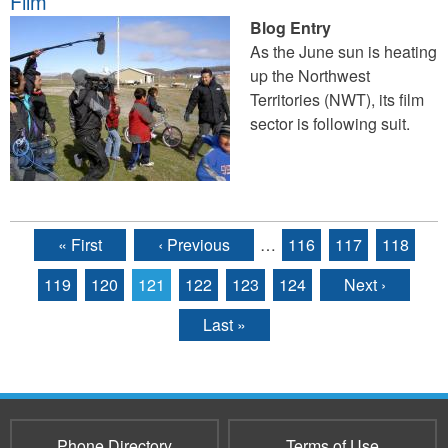
Film
Blog Entry
As the June sun is heating
up the Northwest
Territories (NWT), its film
sector is following suit.
« First
‹ Previous
…
116
117
118
Pages
119
120
121
122
123
124
Next ›
Last »
Phone Directory
Terms of Use