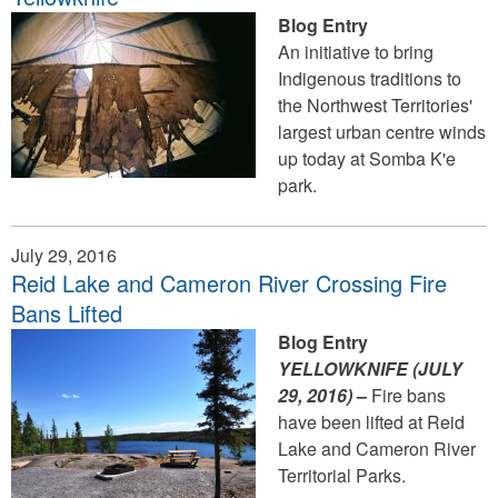
Blog Entry
An initiative to bring
Indigenous traditions to
the Northwest Territories'
largest urban centre winds
up today at Somba K'e
park.
July 29, 2016
Reid Lake and Cameron River Crossing Fire
Bans Lifted
Blog Entry
YELLOWKNIFE (JULY
29
, 2016)
–
Fire bans
have been lifted at Reid
Lake and Cameron River
Territorial Parks.