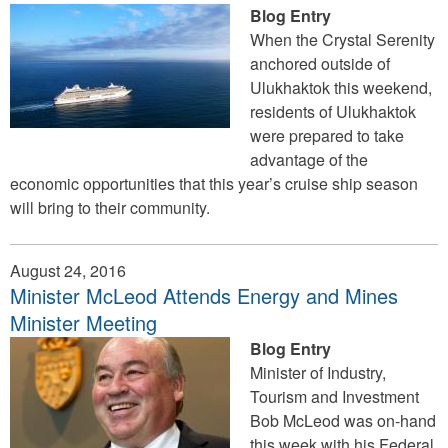
Blog Entry
When the Crystal Serenity
anchored outside of
Ulukhaktok this weekend,
residents of Ulukhaktok
were prepared to take
advantage of the
economic opportunities that this year’s cruise ship season
will bring to their community.
August 24, 2016
Minister McLeod Attends Energy and Mines
Minister Meeting
Blog Entry
Minister of Industry,
Tourism and Investment
Bob McLeod was on-hand
this week with his Federal,