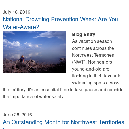
July 18, 2016
National Drowning Prevention Week: Are You
Water-Aware?
Blog Entry
As vacation season
continues across the
Northwest Territories
(NWT), Northerners
young-and-old are
flocking to their favourite
swimming spots across
the territory. It's an essential time to take pause and consider
the importance of water safety.
June 28, 2016
An Outstanding Month for Northwest Territories