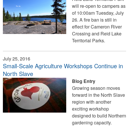
will re-open to campers as
of 10:00am Tuesday, July
26. A fire ban is still in
effect for Cameron River
Crossing and Reid Lake
Territorial Parks.
July 25, 2016
Small-Scale Agriculture Workshops Continue in
North Slave
Blog Entry
Growing season moves
forward in the North Slave
region with another
exciting workshop
designed to build Northern
gardening capacity.