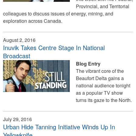
Provincial, and Territorial
colleagues to discuss issues of energy, mining, and
exploration across Canada.
August 2, 2016
Inuvik Takes Centre Stage In National
Broadcast
Blog Entry
The vibrant core of the
Beaufort Delta gains a
national audience tonight
as a popular TV show
turns its gaze to the North.
July 29, 2016
Urban Hide Tanning Initiative Winds Up In
Yellowknife