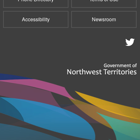
Accessibility
Newsroom