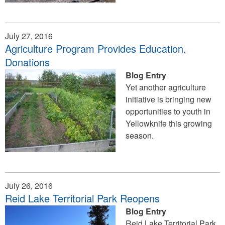
July 27, 2016
Agriculture Program Provides Education,
Donations
Blog Entry
Yet another agriculture
initiative is bringing new
opportunities to youth in
Yellowknife this growing
season.
July 26, 2016
Reid Lake Territorial Park Reopens
Blog Entry
Reid Lake Territorial Park