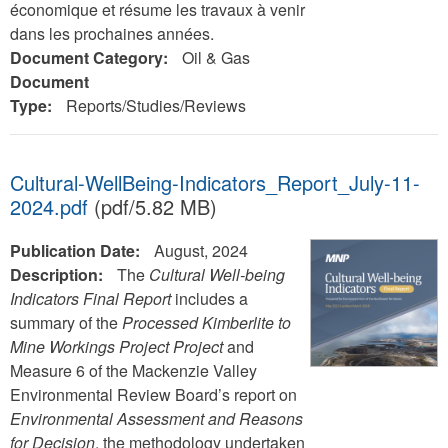
économique et résume les travaux à venir
dans les prochaines années.
Document Category:
Oil & Gas
Document
Type:
Reports/Studies/Reviews
Cultural-WellBeing-Indicators_Report_July-11-
2024.pdf
(pdf/5.82 MB)
Publication Date:
August, 2024
Description:
The
Cultural Well-being
Indicators Final Report
includes a
summary of the
Processed Kimberlite to
Mine Workings Project Project
and
Measure 6 of the Mackenzie Valley
Environmental Review Board’s report on
Environmental Assessment and Reasons
for Decision
, the methodology undertaken