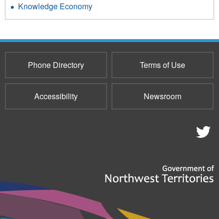
Knowledge Economy
Phone Directory
Terms of Use
Accessibility
Newsroom