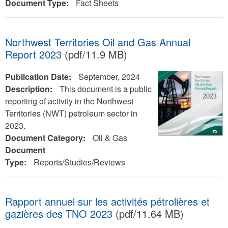
Document Type:
Fact Sheets
Northwest Territories Oil and Gas Annual
Report 2023
(pdf/11.9 MB)
Publication Date:
September, 2024
Description:
This document is a public
reporting of activity in the Northwest
Territories (NWT) petroleum sector in
2023.
Document Category:
Oil & Gas
Document
Type:
Reports/Studies/Reviews
Rapport annuel sur les activités pétrolières et
gazières des TNO 2023
(pdf/11.64 MB)