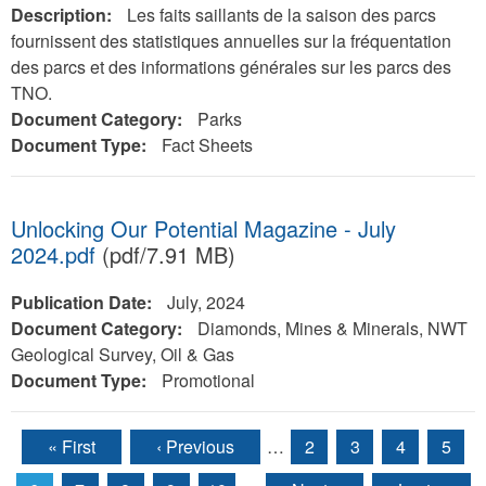
Description:
Les faits saillants de la saison des parcs
fournissent des statistiques annuelles sur la fréquentation
des parcs et des informations générales sur les parcs des
TNO.
Document Category:
Parks
Document Type:
Fact Sheets
Unlocking Our Potential Magazine - July
2024.pdf
(pdf/7.91 MB)
Publication Date:
July, 2024
Document Category:
Diamonds, Mines & Minerals, NWT
Geological Survey, Oil & Gas
Document Type:
Promotional
« First
‹ Previous
…
2
3
4
5
Pages