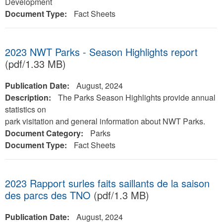
Development
Document Type:
Fact Sheets
2023 NWT Parks - Season Highlights report
(pdf/1.33 MB)
Publication Date:
August, 2024
Description:
The Parks Season Highlights provide annual
statistics on
park visitation and general information about NWT Parks.
Document Category:
Parks
Document Type:
Fact Sheets
2023 Rapport surles faits saillants de la saison
des parcs des TNO
(pdf/1.3 MB)
Publication Date:
August, 2024