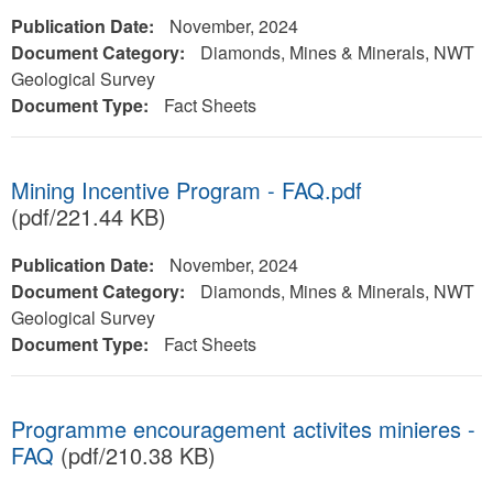
Publication Date:
November, 2024
Document Category:
Diamonds, Mines & Minerals, NWT
Geological Survey
Document Type:
Fact Sheets
Mining Incentive Program - FAQ.pdf
(pdf/221.44 KB)
Publication Date:
November, 2024
Document Category:
Diamonds, Mines & Minerals, NWT
Geological Survey
Document Type:
Fact Sheets
Programme encouragement activites minieres -
FAQ
(pdf/210.38 KB)