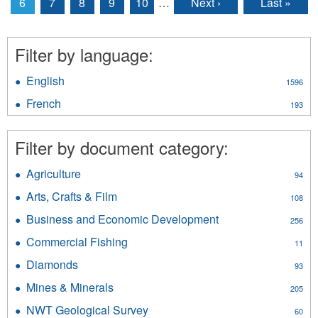
6
7
8
9
10
…
Next ›
Last »
Filter by language:
English
Apply
1596
English
French
Apply
193
filter
French
filter
Filter by document category:
Agriculture
Apply
94
Agriculture
Arts, Crafts & Film
Apply
108
filter
Arts,
Business and Economic Development
Apply
256
Crafts
Business
&
Commercial Fishing
Apply
11
and
Film
Commercial
Economic
Diamonds
Apply
filter
93
Fishing
Development
Diamonds
filter
Mines & Minerals
Apply
filter
205
filter
Mines
NWT Geological Survey
Apply
60
&