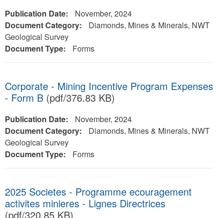
Publication Date:
November, 2024
Document Category:
Diamonds, Mines & Minerals, NWT
Geological Survey
Document Type:
Forms
Corporate - Mining Incentive Program Expenses
- Form B
(pdf/376.83 KB)
Publication Date:
November, 2024
Document Category:
Diamonds, Mines & Minerals, NWT
Geological Survey
Document Type:
Forms
2025 Societes - Programme ecouragement
activites minieres - Lignes Directrices
(pdf/320.85 KB)