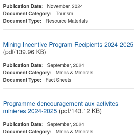
Publication Date:
November, 2024
Document Category:
Tourism
Document Type:
Resource Materials
Mining Incentive Program Recipients 2024-2025
(pdf/139.96 KB)
Publication Date:
September, 2024
Document Category:
Mines & Minerals
Document Type:
Fact Sheets
Programme dencouragement aux activites
minieres 2024-2025
(pdf/143.12 KB)
Publication Date:
September, 2024
Document Category:
Mines & Minerals