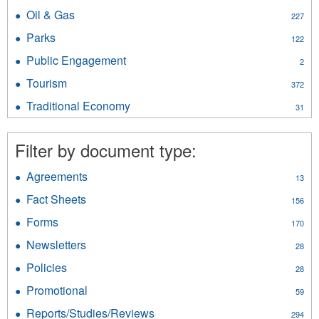
NWT
Minerals
Oil & Gas
Apply
227
Geological
filter
Oil
Survey
Parks
Apply
122
&
filter
Parks
Gas
Public Engagement
Apply
2
filter
filter
Public
Tourism
Apply
372
Engagement
Tourism
filter
Traditional Economy
Apply
31
filter
Traditional
Economy
Filter by document type:
filter
Agreements
Apply
13
Agreements
Fact Sheets
Apply
156
filter
Fact
Forms
Apply
170
Sheets
Forms
filter
Newsletters
Apply
28
filter
Newsletters
Policies
Apply
28
filter
Policies
Promotional
Apply
59
filter
Promotional
Reports/Studies/Reviews
Apply
294
filter