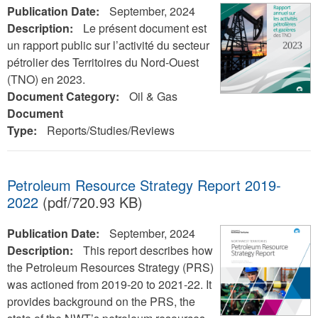
Publication Date:
September, 2024
Description:
Le présent document est
un rapport public sur l’activité du secteur
pétrolier des Territoires du Nord-Ouest
(TNO) en 2023.
Document Category:
Oil & Gas
Document
Type:
Reports/Studies/Reviews
Petroleum Resource Strategy Report 2019-
2022
(pdf/720.93 KB)
Publication Date:
September, 2024
Description:
This report describes how
the Petroleum Resources Strategy (PRS)
was actioned from 2019-20 to 2021-22. It
provides background on the PRS, the