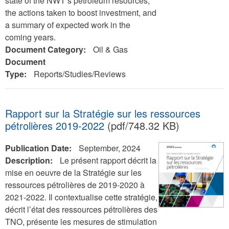
state of the NWT’s petroleum resources,
the actions taken to boost investment, and
a summary of expected work in the
coming years.
Document Category:
Oil & Gas
Document
Type:
Reports/Studies/Reviews
Rapport sur la Stratégie sur les ressources
pétrolières 2019-2022
(pdf/748.32 KB)
Publication Date:
September, 2024
Description:
Le présent rapport décrit la
mise en oeuvre de la Stratégie sur les
ressources pétrolières de 2019-2020 à
2021-2022. Il contextualise cette stratégie,
décrit l’état des ressources pétrolières des
TNO, présente les mesures de stimulation