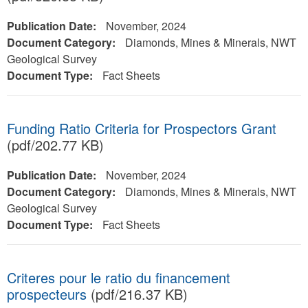
Publication Date:
November, 2024
Document Category:
Diamonds, Mines & Minerals, NWT
Geological Survey
Document Type:
Fact Sheets
Funding Ratio Criteria for Prospectors Grant
(pdf/202.77 KB)
Publication Date:
November, 2024
Document Category:
Diamonds, Mines & Minerals, NWT
Geological Survey
Document Type:
Fact Sheets
Criteres pour le ratio du financement
prospecteurs
(pdf/216.37 KB)