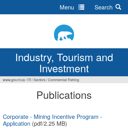
Menu
Search
Jump
to
navigation
Industry, Tourism and
Investment
www.gov.nt.ca
/
ITI
/
Sectors
/
Commercial Fishing
You
Publications
are
here
Corporate - Mining Incentive Program -
Application
(pdf/2.25 MB)