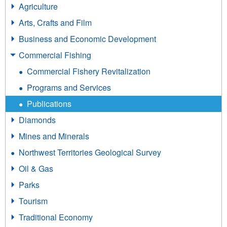
Agriculture
Arts, Crafts and Film
Business and Economic Development
Commercial Fishing
Commercial Fishery Revitalization
Programs and Services
Publications
Diamonds
Mines and Minerals
Northwest Territories Geological Survey
Oil & Gas
Parks
Tourism
Traditional Economy