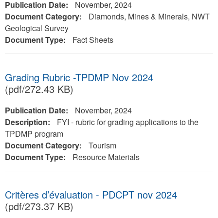
Publication Date:
November, 2024
Document Category:
Diamonds, Mines & Minerals, NWT
Geological Survey
Document Type:
Fact Sheets
Grading Rubric -TPDMP Nov 2024
(pdf/272.43 KB)
Publication Date:
November, 2024
Description:
FYI - rubric for grading applications to the
TPDMP program
Document Category:
Tourism
Document Type:
Resource Materials
Critères d’évaluation - PDCPT nov 2024
(pdf/273.37 KB)