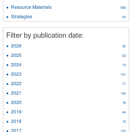
Reports/Studies/Reviews
Resource Materials
Apply
556
filter
Resource
Strategies
Apply
54
Materials
Strategies
filter
filter
Filter by publication date:
2026
Apply
52
2026
2025
Apply
23
filter
2025
2024
Apply
73
filter
2024
2023
Apply
101
filter
2023
2022
Apply
77
filter
2022
2021
Apply
134
filter
2021
2020
Apply
78
filter
2020
2019
Apply
44
filter
2019
2018
Apply
70
filter
2018
2017
Apply
102