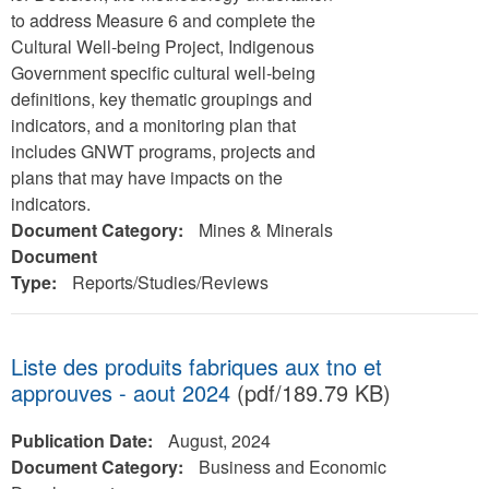
to address Measure 6 and complete the
Cultural Well-being Project, Indigenous
Government specific cultural well-being
definitions, key thematic groupings and
indicators, and a monitoring plan that
includes GNWT programs, projects and
plans that may have impacts on the
indicators.
Document Category:
Mines & Minerals
Document
Type:
Reports/Studies/Reviews
Liste des produits fabriques aux tno et
approuves - aout 2024
(pdf/189.79 KB)
Publication Date:
August, 2024
Document Category:
Business and Economic