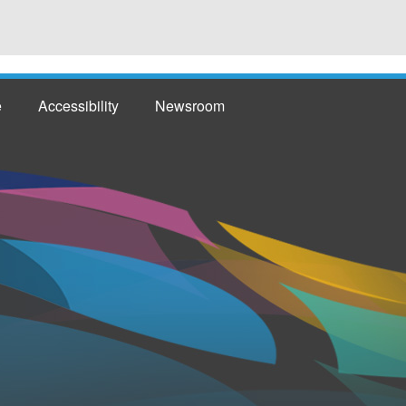
e
Accessibility
Newsroom