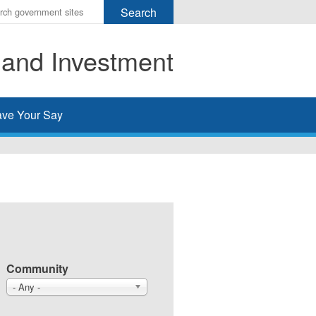
r
ms
 and Investment
h
rch
ve Your Say
Community
- Any -