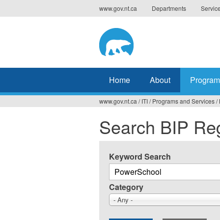
Jump
www.gov.nt.ca
Departments
Servic
to
navigation
Home
About
Program
www.gov.nt.ca
/
ITI
/
Programs and Services
/
You
Search BIP Reg
are
here
Keyword Search
Category
- Any -