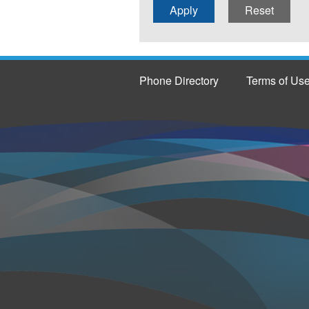
Phone Directory
Terms of Us