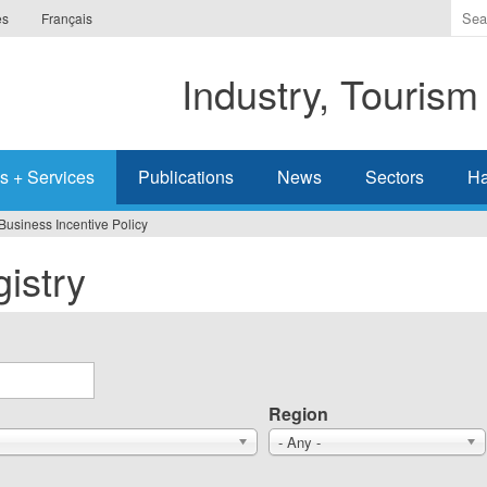
Ente
es
Français
the
ter
Industry, Tourism
you
wis
to
sea
s + Services
Publications
News
Sectors
Ha
for.
Business Incentive Policy
istry
Region
- Any -