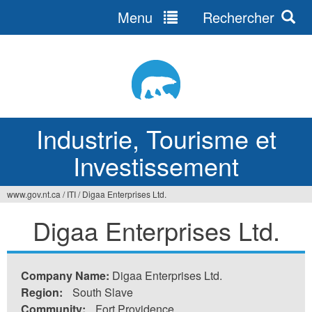
Menu
Rechercher
Jump
to
navigation
Industrie, Tourisme et
Investissement
www.gov.nt.ca
/
ITI
/
Digaa Enterprises Ltd.
Vous
Digaa Enterprises Ltd.
êtes
ici
Company Name:
Digaa Enterprises Ltd.
Region:
South Slave
Community:
Fort Providence