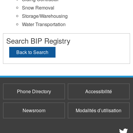
Snow Removal
Storage/Warehousing
Water Transportation
Search BIP Registry
Back to Search
Phone Directory
Accessibilité
Newsroom
Modalités d’utilisation