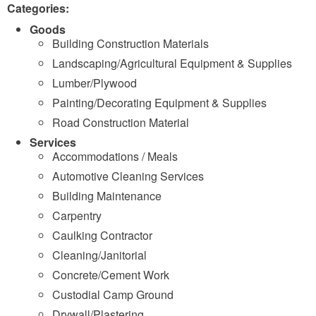
Categories:
Goods
Building Construction Materials
Landscaping/Agricultural Equipment & Supplies
Lumber/Plywood
Painting/Decorating Equipment & Supplies
Road Construction Material
Services
Accommodations / Meals
Automotive Cleaning Services
Building Maintenance
Carpentry
Caulking Contractor
Cleaning/Janitorial
Concrete/Cement Work
Custodial Camp Ground
Drywall/Plastering