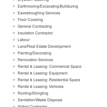
Earthmoving/Excavating/Bulldozing
Eavestroughing Services
Floor Covering
General Contracting
Insulation Contractor
Labour
Land/Real Estate Development
Painting/Decorating
Renovation Services
Rental & Leasing: Commercial Space
Rental & Leasing: Equipment
Rental & Leasing: Residential Space
Rental & Leasing: Vehicles
Roofing/Shingling
Sanitation/Waste Disposal
Siding Contractor