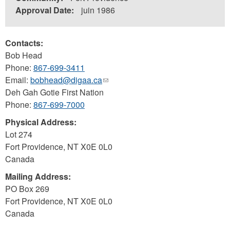
Approval Date:
juin 1986
Contacts:
Bob Head
Phone:
867-699-3411
Email:
bobhead@digaa.ca
(link
Deh Gah Gotie First Nation
sends
Phone:
867-699-7000
e-
mail)
Physical Address:
Lot 274
Fort Providence
,
NT
X0E 0L0
Canada
Mailing Address:
PO Box 269
Fort Providence
,
NT
X0E 0L0
Canada