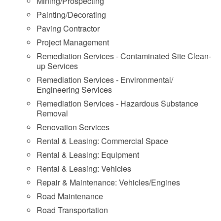
Mining/Prospecting
Painting/Decorating
Paving Contractor
Project Management
Remediation Services - Contaminated Site Clean-
up Services
Remediation Services - Environmental/
Engineering Services
Remediation Services - Hazardous Substance
Removal
Renovation Services
Rental & Leasing: Commercial Space
Rental & Leasing: Equipment
Rental & Leasing: Vehicles
Repair & Maintenance: Vehicles/Engines
Road Maintenance
Road Transportation