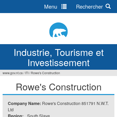
Menu
Rechercher
Jump
to
navigation
Industrie, Tourisme et
Investissement
www.gov.nt.ca
/
ITI
/
Rowe's Construction
Vous
Rowe's Construction
êtes
ici
Company Name:
Rowe's Construction 851791 N.W.T.
Ltd
Region:
South Slave