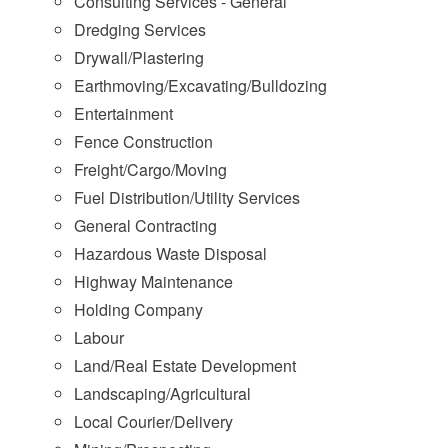
Consulting Services - General
Dredging Services
Drywall/Plastering
Earthmoving/Excavating/Bulldozing
Entertainment
Fence Construction
Freight/Cargo/Moving
Fuel Distribution/Utility Services
General Contracting
Hazardous Waste Disposal
Highway Maintenance
Holding Company
Labour
Land/Real Estate Development
Landscaping/Agricultural
Local Courier/Delivery