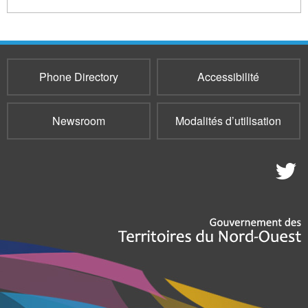
Phone Directory
Accessibilité
Newsroom
Modalités d’utilisation