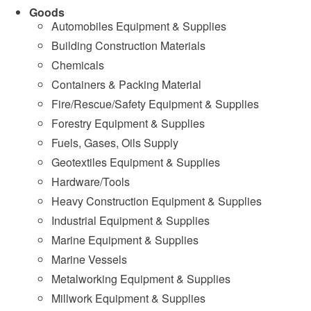
Goods
Automobiles Equipment & Supplies
Building Construction Materials
Chemicals
Containers & Packing Material
Fire/Rescue/Safety Equipment & Supplies
Forestry Equipment & Supplies
Fuels, Gases, Oils Supply
Geotextiles Equipment & Supplies
Hardware/Tools
Heavy Construction Equipment & Supplies
Industrial Equipment & Supplies
Marine Equipment & Supplies
Marine Vessels
Metalworking Equipment & Supplies
Millwork Equipment & Supplies