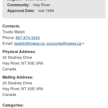
Community:
Hay River
Approval Date:
mai 1989
Contacts:
Trudie Walsh
Phone:
867-874-3243
Email:
twalsh@rowes.ca; accounts@rowes.ca
(link
sends
Physical Address:
e-
25 Studney Drive
mail)
Hay River
,
NT
X0E 0R6
Canada
Mailing Address:
25 Studney Drive
Hay River
,
NT
X0E 0R6
Canada
Categories: