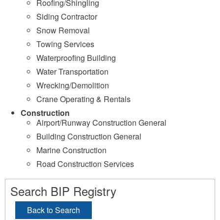
Roofing/Shingling
Siding Contractor
Snow Removal
Towing Services
Waterproofing Building
Water Transportation
Wrecking/Demolition
Crane Operating & Rentals
Construction
Airport/Runway Construction General
Building Construction General
Marine Construction
Road Construction Services
Search BIP Registry
Back to Search