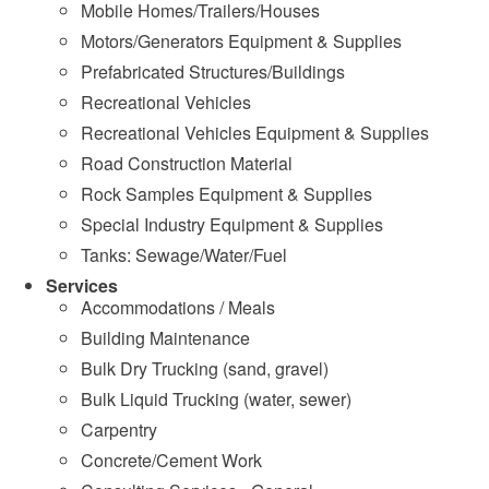
Mobile Homes/Trailers/Houses
Motors/Generators Equipment & Supplies
Prefabricated Structures/Buildings
Recreational Vehicles
Recreational Vehicles Equipment & Supplies
Road Construction Material
Rock Samples Equipment & Supplies
Special Industry Equipment & Supplies
Tanks: Sewage/Water/Fuel
Services
Accommodations / Meals
Building Maintenance
Bulk Dry Trucking (sand, gravel)
Bulk Liquid Trucking (water, sewer)
Carpentry
Concrete/Cement Work