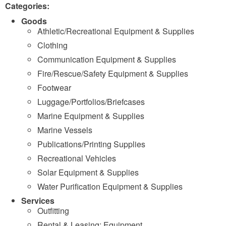
Categories:
Goods
Athletic/Recreational Equipment & Supplies
Clothing
Communication Equipment & Supplies
Fire/Rescue/Safety Equipment & Supplies
Footwear
Luggage/Portfolios/Briefcases
Marine Equipment & Supplies
Marine Vessels
Publications/Printing Supplies
Recreational Vehicles
Solar Equipment & Supplies
Water Purification Equipment & Supplies
Services
Outfitting
Rental & Leasing: Equipment