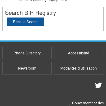
Search BIP Registry
Back to Search
Phone Directory
Accessibilité
Newsroom
Modalités d’utilisation