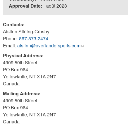
Approval Date:
août 2023
Contacts:
Aislinn Stirling-Crosby
Phone:
867-873-2474
Email:
aislinn@overlandersports.com
(link
sends
Physical Address:
e-
4909 50th Street
mail)
PO Box 964
Yellowknife
,
NT
X1A 2N7
Canada
Mailing Address:
4909 50th Street
PO Box 964
Yellowknife
,
NT
X1A 2N7
Canada