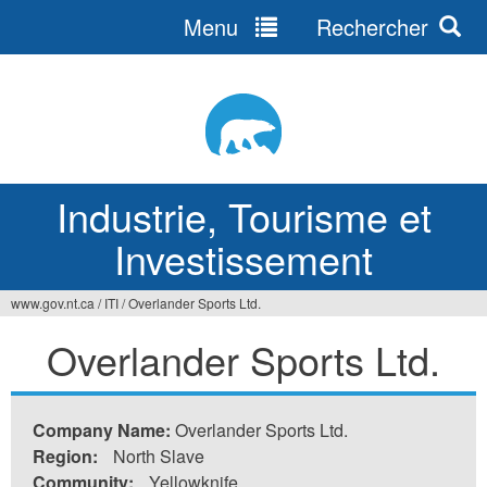
Menu
Rechercher
Jump
to
navigation
Industrie, Tourisme et
Investissement
www.gov.nt.ca
/
ITI
/
Overlander Sports Ltd.
Vous
Overlander Sports Ltd.
êtes
ici
Company Name:
Overlander Sports Ltd.
Region:
North Slave
Community:
Yellowknife