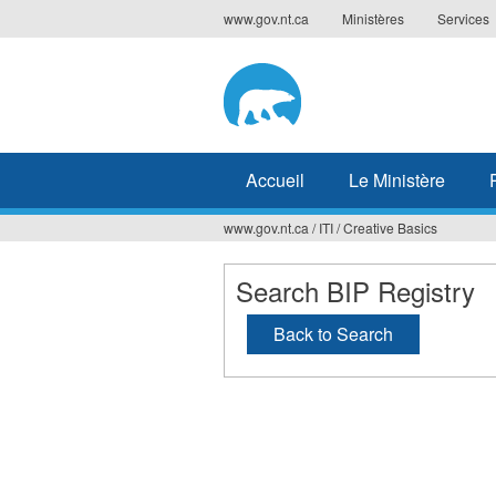
Jump
www.gov.nt.ca
Ministères
Services
to
navigation
Accueil
Le Ministère
www.gov.nt.ca
/
ITI
/
Creative Basics
Vous
êtes
Search BIP Registry
ici
Back to Search