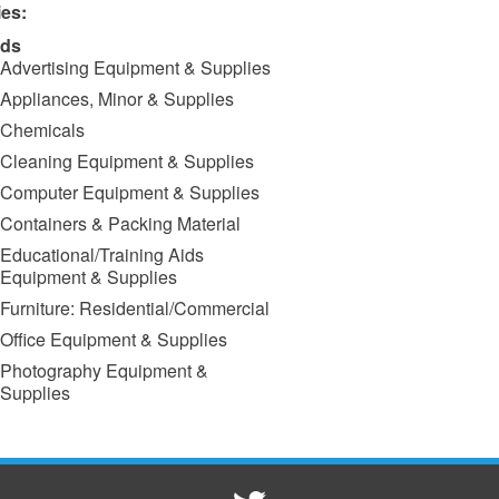
ies:
ds
Advertising Equipment & Supplies
Appliances, Minor & Supplies
Chemicals
Cleaning Equipment & Supplies
Computer Equipment & Supplies
Containers & Packing Material
Educational/Training Aids
Equipment & Supplies
Furniture: Residential/Commercial
Office Equipment & Supplies
Photography Equipment &
Supplies