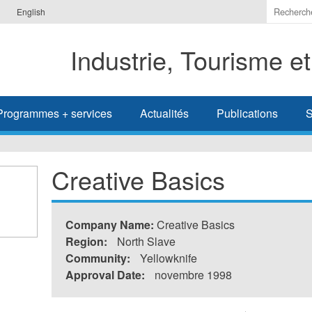
Indiquer
English
les
termes
Industrie, Tourisme e
à
recherc
Programmes + services
Actualités
Publications
S
Creative Basics
Company Name:
Creative Basics
Region:
North Slave
Community:
Yellowknife
Approval Date:
novembre 1998