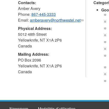
Contacts:
Categor
Amber Avery
Goo
Phone:
867-445-3333
Email:
amberavery@northwestel.net
(link
sends
Physical Address:
e-
5012 48th Street
mail)
Yellowknife
,
NT
X1A 2P6
Canada
Mailing Address:
PO Box 2096
Yellowknife
,
NT
X1A 2P6
Canada
Newsroom
Modalités d’utilisation