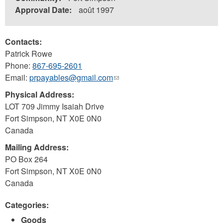
Approval Date:
août 1997
Contacts:
Patrick Rowe
Phone:
867-695-2601
Email:
prpayables@gmail.com
(link
sends
Physical Address:
e-
LOT 709 Jimmy Isaiah Drive
mail)
Fort Simpson
,
NT
X0E 0N0
Canada
Mailing Address:
PO Box 264
Fort Simpson
,
NT
X0E 0N0
Canada
Categories:
Goods