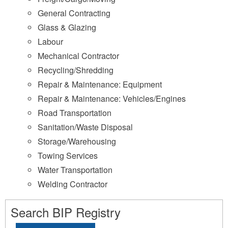
General Contracting
Glass & Glazing
Labour
Mechanical Contractor
Recycling/Shredding
Repair & Maintenance: Equipment
Repair & Maintenance: Vehicles/Engines
Road Transportation
Sanitation/Waste Disposal
Storage/Warehousing
Towing Services
Water Transportation
Welding Contractor
Search BIP Registry