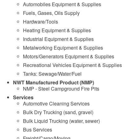
Automobiles Equipment & Supplies
Fuels, Gases, Oils Supply
Hardware/Tools
Heating Equipment & Supplies
Industrial Equipment & Supplies
Metalworking Equipment & Supplies
Motors/Generators Equipment & Supplies
Recreational Vehicles Equipment & Supplies
Tanks: Sewage/Water/Fuel
NWT Manufactured Product (NMP)
NMP - Steel Campground Fire Pits
Services
Automotive Cleaning Services
Bulk Dry Trucking (sand, gravel)
Bulk Liquid Trucking (water, sewer)
Bus Services
Freight/Cargo/Moving