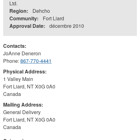
Ltd.
Region:
Dehcho
Community:
Fort Liard
Approval Date:
décembre 2010
Contacts:
JoAnne Deneron
Phone:
867-770-4441
Physical Address:
1 Valley Main
Fort Liard
,
NT
X0G 0A0
Canada
Mailing Address:
General Delivery
Fort Liard
,
NT
X0G 0A0
Canada