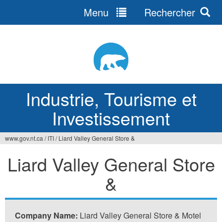
Menu
Rechercher
Jump
to
navigation
Industrie, Tourisme et
Investissement
www.gov.nt.ca
/
ITI
/
Liard Valley General Store &
Vous
Liard Valley General Store
êtes
&
ici
Company Name:
Liard Valley General Store & Motel