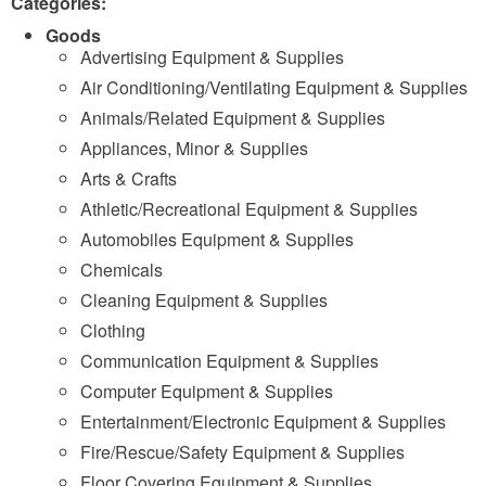
Categories:
Goods
Advertising Equipment & Supplies
Air Conditioning/Ventilating Equipment & Supplies
Animals/Related Equipment & Supplies
Appliances, Minor & Supplies
Arts & Crafts
Athletic/Recreational Equipment & Supplies
Automobiles Equipment & Supplies
Chemicals
Cleaning Equipment & Supplies
Clothing
Communication Equipment & Supplies
Computer Equipment & Supplies
Entertainment/Electronic Equipment & Supplies
Fire/Rescue/Safety Equipment & Supplies
Floor Covering Equipment & Supplies