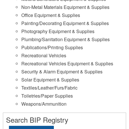
Non-Metal Materials Equipment & Supplies
Office Equipment & Supplies
Painting/Decorating Equipment & Supplies
Photography Equipment & Supplies
Plumbing/Sanitation Equipment & Supplies
Publications/Printing Supplies
Recreational Vehicles
Recreational Vehicles Equipment & Supplies
Security & Alarm Equipment & Supplies
Solar Equipment & Supplies
Textiles/Leather/Furs/Fabric
Toiletries/Paper Supplies
Weapons/Ammunition
Search BIP Registry