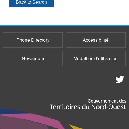
Back to Search
Phone Directory
Accessibilité
Newsroom
Modalités d’utilisation