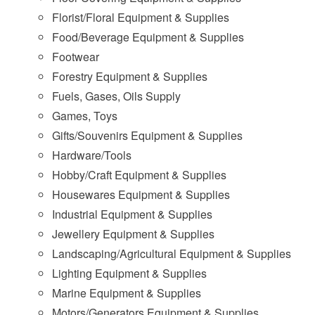
Florist/Floral Equipment & Supplies
Food/Beverage Equipment & Supplies
Footwear
Forestry Equipment & Supplies
Fuels, Gases, Oils Supply
Games, Toys
Gifts/Souvenirs Equipment & Supplies
Hardware/Tools
Hobby/Craft Equipment & Supplies
Housewares Equipment & Supplies
Industrial Equipment & Supplies
Jewellery Equipment & Supplies
Landscaping/Agricultural Equipment & Supplies
Lighting Equipment & Supplies
Marine Equipment & Supplies
Motors/Generators Equipment & Supplies