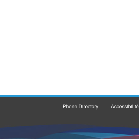
Phone Directory
Accessibilité