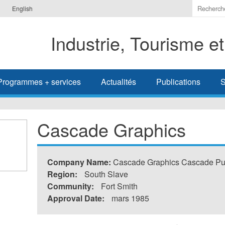
Indiquer
English
les
termes
Industrie, Tourisme e
à
recherc
Programmes + services
Actualités
Publications
S
Cascade Graphics
Company Name:
Cascade Graphics Cascade Pub
Region:
South Slave
Community:
Fort Smith
Approval Date:
mars 1985