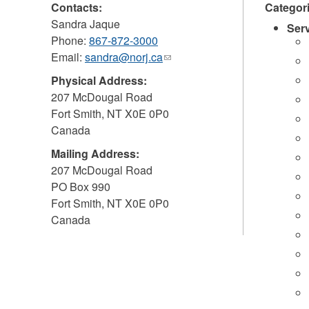
Contacts:
Categor
Sandra Jaque
Ser
Phone:
867-872-3000
Email:
sandra@norj.ca
(link
sends
Physical Address:
e-
207 McDougal Road
mail)
Fort Smith
,
NT
X0E 0P0
Canada
Mailing Address:
207 McDougal Road
PO Box 990
Fort Smith
,
NT
X0E 0P0
Canada