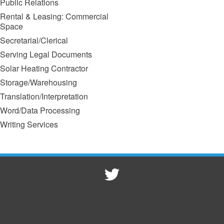
Public Relations
Rental & Leasing: Commercial
Space
Secretarial/Clerical
Serving Legal Documents
Solar Heating Contractor
Storage/Warehousing
Translation/Interpretation
Word/Data Processing
Writing Services