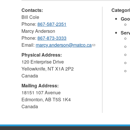
Contacts:
Categor
Bill Cole
Goo
Phone:
867-587-2351
Marcy Anderson
Ser
Phone:
867-873-3333
Email:
marcy.anderson@matco.ca
(link
sends
Physical Address:
e-
120 Enterprise Drive
mail)
Yellowknife
,
NT
X1A 2P2
Canada
Mailing Address:
18151 107 Avenue
Edmonton
,
AB
T5S 1K4
Canada