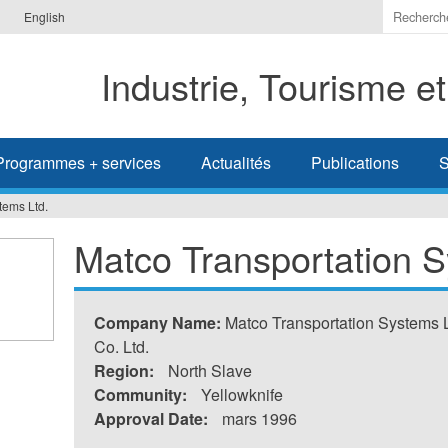
Indiquer
English
les
termes
Industrie, Tourisme e
à
recherc
Programmes + services
Actualités
Publications
S
tems Ltd.
Matco Transportation S
Company Name:
Matco Transportation Systems L
Co. Ltd.
Region:
North Slave
Community:
Yellowknife
Approval Date:
mars 1996