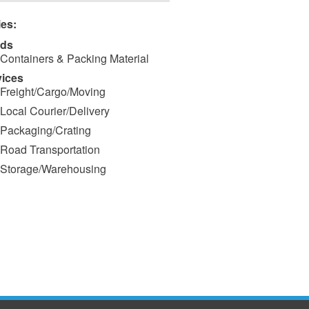
ies:
ds
Containers & Packing Material
vices
Freight/Cargo/Moving
Local Courier/Delivery
Packaging/Crating
Road Transportation
Storage/Warehousing