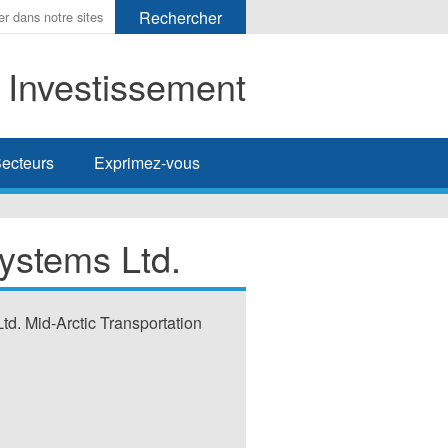
t Investissement
her
ecteurs
Exprimez-vous
ystems Ltd.
td. Mid-Arctic Transportation