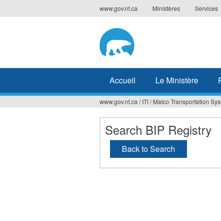
Jump
www.gov.nt.ca
Ministères
Services
to
navigation
Accueil
Le Ministère
www.gov.nt.ca
/
ITI
/
Matco Transportation Sys
Vous
êtes
Search BIP Registry
ici
Back to Search