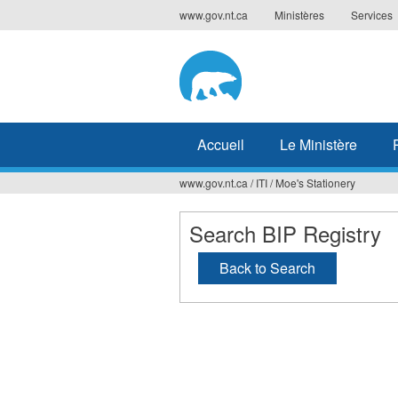
Jump
www.gov.nt.ca
Ministères
Services
to
navigation
Accueil
Le Ministère
www.gov.nt.ca
/
ITI
/
Moe's Stationery
Vous
êtes
Search BIP Registry
ici
Back to Search