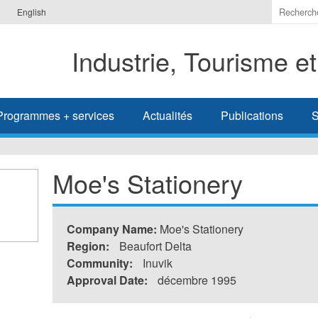
Indiquer
English
les
termes
Industrie, Tourisme e
à
recherc
Programmes + services
Actualités
Publications
S
Moe's Stationery
Company Name:
Moe's Stationery
Region:
Beaufort Delta
Community:
Inuvik
Approval Date:
décembre 1995