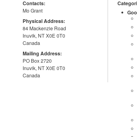
Contacts:
Categor
Mo Grant
Goo
Physical Address:
84 Mackenzie Road
Inuvik
,
NT
X0E 0T0
Canada
Mailing Address:
PO Box 2720
Inuvik
,
NT
X0E 0T0
Canada