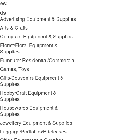
ies:
ds
Advertising Equipment & Supplies
Arts & Crafts
Computer Equipment & Supplies
Florist/Floral Equipment &
Supplies
Furniture: Residential/Commercial
Games, Toys
Gifts/Souvenirs Equipment &
Supplies
Hobby/Craft Equipment &
Supplies
Housewares Equipment &
Supplies
Jewellery Equipment & Supplies
Luggage/Portfolios/Briefcases