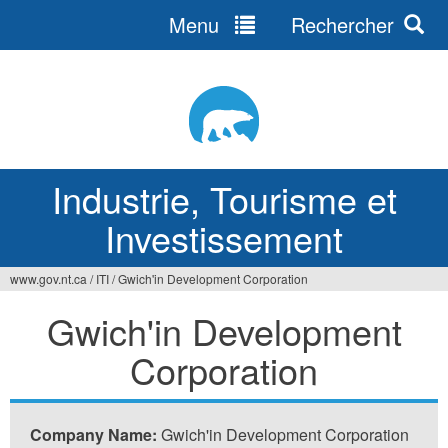
Menu
Rechercher
Jump
to
navigation
Industrie, Tourisme et
Investissement
www.gov.nt.ca
/
ITI
/
Gwich'in Development Corporation
Vous
Gwich'in Development
êtes
Corporation
ici
Company Name:
Gwich'in Development Corporation