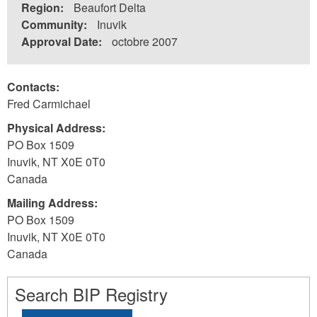
Region:
Beaufort Delta
Community:
Inuvik
Approval Date:
octobre 2007
Contacts:
Fred Carmichael
Physical Address:
PO Box 1509
Inuvik
,
NT
X0E 0T0
Canada
Mailing Address:
PO Box 1509
Inuvik
,
NT
X0E 0T0
Canada
Search BIP Registry