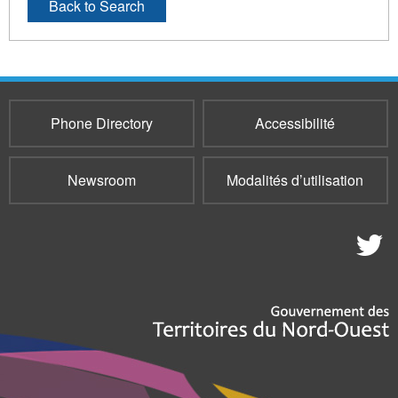
Back to Search
Phone Directory
Accessibilité
Newsroom
Modalités d’utilisation