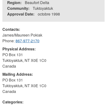
Region:
Beaufort Delta
Community:
Tuktoyaktuk
Approval Date:
octobre 1998
Contacts:
James/Maureen Pokiak
Phone:
867-977-2170
Physical Address:
PO Box 131
Tuktoyaktuk
,
NT
X0E 1C0
Canada
Mailing Address:
PO Box 131
Tuktoyaktuk
,
NT
X0E 1C0
Canada
Categories: