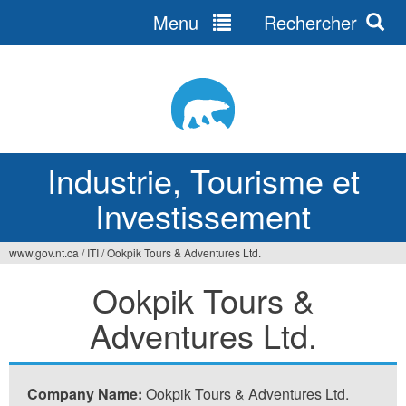
Menu
Rechercher
Jump
to
navigation
Industrie, Tourisme et
Investissement
www.gov.nt.ca
/
ITI
/
Ookpik Tours & Adventures Ltd.
Vous
Ookpik Tours &
êtes
Adventures Ltd.
ici
Company Name:
Ookpik Tours & Adventures Ltd.