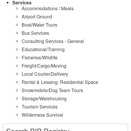
Services
Accommodations / Meals
Airport Ground
Boat/Water Tours
Bus Services
Consulting Services - General
Educational/Training
Fisheries/Wildlife
Freight/Cargo/Moving
Local Courier/Delivery
Rental & Leasing: Residential Space
Snowmobile/Dog Team Tours
Storage/Warehousing
Tourism Services
Wilderness Survival
Search BIP Registry