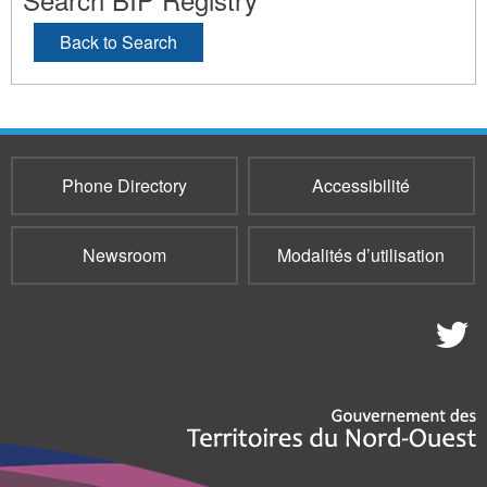
Back to Search
Phone Directory
Accessibilité
Newsroom
Modalités d’utilisation