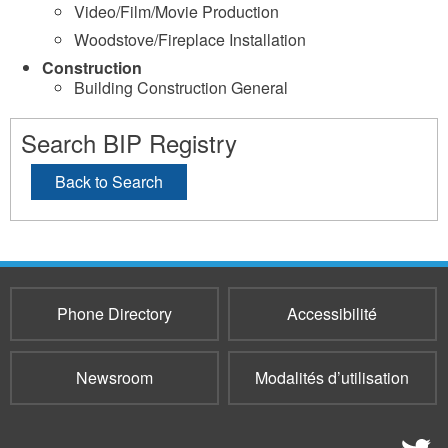
Video/Film/Movie Production
Woodstove/Fireplace Installation
Construction
Building Construction General
Search BIP Registry
Back to Search
Phone Directory
Accessibilité
Newsroom
Modalités d’utilisation