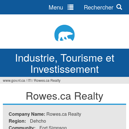
Menu
Rechercher
Jump
to
navigation
Industrie, Tourisme et
Investissement
www.gov.nt.ca
/
ITI
/
Rowes.ca Realty
Vous
Rowes.ca Realty
êtes
ici
Company Name:
Rowes.ca Realty
Region:
Dehcho
Community:
Fort Simpson