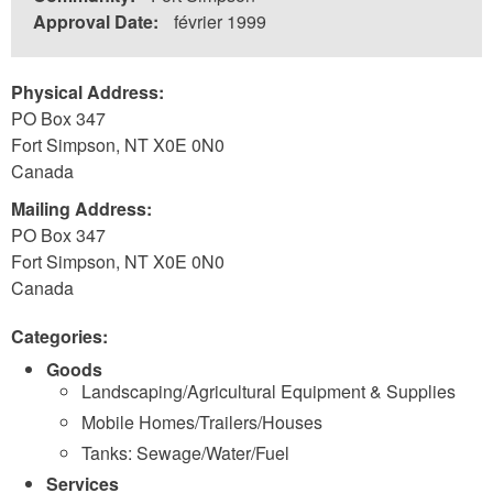
Approval Date:
février 1999
Physical Address:
PO Box 347
Fort Simpson
,
NT
X0E 0N0
Canada
Mailing Address:
PO Box 347
Fort Simpson
,
NT
X0E 0N0
Canada
Categories:
Goods
Landscaping/Agricultural Equipment & Supplies
Mobile Homes/Trailers/Houses
Tanks: Sewage/Water/Fuel
Services