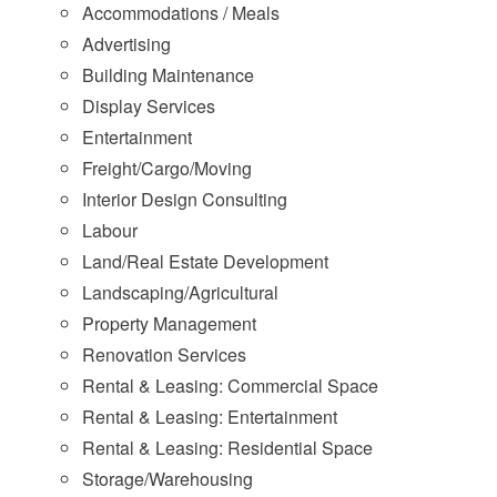
Accommodations / Meals
Advertising
Building Maintenance
Display Services
Entertainment
Freight/Cargo/Moving
Interior Design Consulting
Labour
Land/Real Estate Development
Landscaping/Agricultural
Property Management
Renovation Services
Rental & Leasing: Commercial Space
Rental & Leasing: Entertainment
Rental & Leasing: Residential Space
Storage/Warehousing