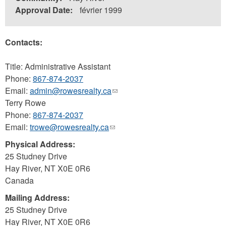
Approval Date:
février 1999
Contacts:
Title: Administrative Assistant
Phone:
867-874-2037
Email:
admin@rowesrealty.ca
(link
Terry Rowe
sends
Phone:
867-874-2037
e-
Email:
trowe@rowesrealty.ca
(link
mail)
sends
Physical Address:
e-
25 Studney Drive
mail)
Hay River
,
NT
X0E 0R6
Canada
Mailing Address:
25 Studney Drive
Hay River
,
NT
X0E 0R6