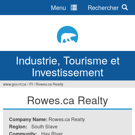
Menu
Rechercher
Jump
to
navigation
Industrie, Tourisme et
Investissement
www.gov.nt.ca
/
ITI
/
Rowes.ca Realty
Vous
Rowes.ca Realty
êtes
ici
Company Name:
Rowes.ca Realty
Region:
South Slave
Community:
Hay River