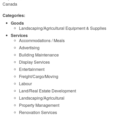
Canada
Categories:
Goods
Landscaping/Agricultural Equipment & Supplies
Services
Accommodations / Meals
Advertising
Building Maintenance
Display Services
Entertainment
Freight/Cargo/Moving
Labour
Land/Real Estate Development
Landscaping/Agricultural
Property Management
Renovation Services