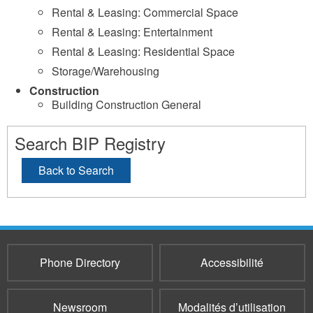
Rental & Leasing: Commercial Space
Rental & Leasing: Entertainment
Rental & Leasing: Residential Space
Storage/Warehousing
Construction
Building Construction General
Search BIP Registry
Back to Search
Phone Directory
Accessibilité
Newsroom
Modalités d’utilisation