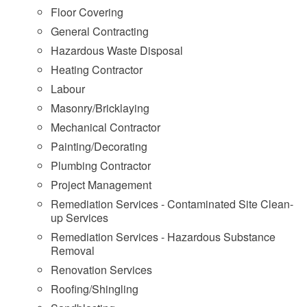
Floor Covering
General Contracting
Hazardous Waste Disposal
Heating Contractor
Labour
Masonry/Bricklaying
Mechanical Contractor
Painting/Decorating
Plumbing Contractor
Project Management
Remediation Services - Contaminated Site Clean-
up Services
Remediation Services - Hazardous Substance
Removal
Renovation Services
Roofing/Shingling