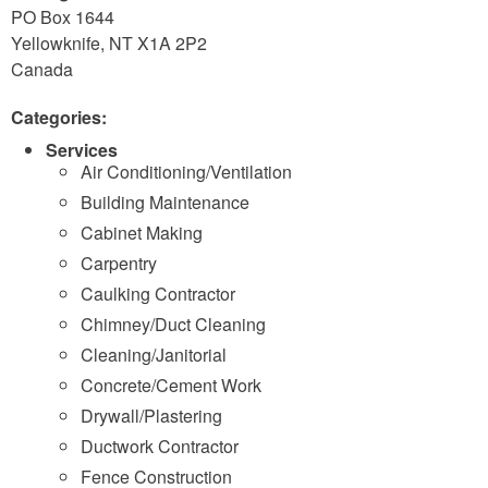
PO Box 1644
Yellowknife
,
NT
X1A 2P2
Canada
Categories:
Services
Air Conditioning/Ventilation
Building Maintenance
Cabinet Making
Carpentry
Caulking Contractor
Chimney/Duct Cleaning
Cleaning/Janitorial
Concrete/Cement Work
Drywall/Plastering
Ductwork Contractor
Fence Construction