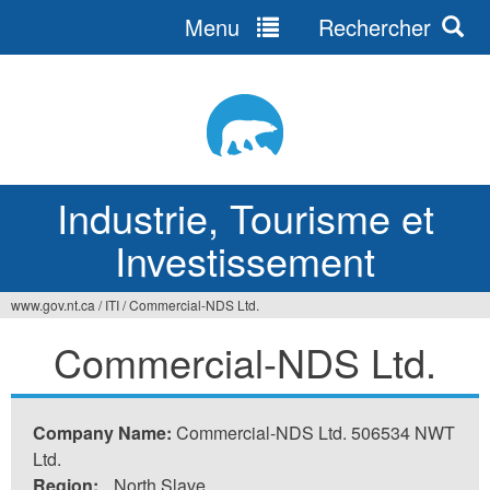
Menu
Rechercher
Jump
to
navigation
Industrie, Tourisme et
Investissement
www.gov.nt.ca
/
ITI
/
Commercial-NDS Ltd.
Vous
Commercial-NDS Ltd.
êtes
ici
Company Name:
Commercial-NDS Ltd. 506534 NWT
Ltd.
Region:
North Slave