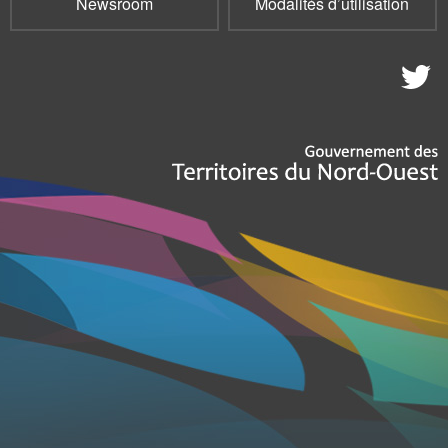
Newsroom
Modalités d’utilisation