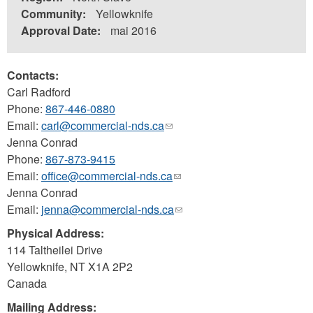
Community:
Yellowknife
Approval Date:
mai 2016
Contacts:
Carl Radford
Phone:
867-446-0880
Email:
carl@commercial-nds.ca
(link
Jenna Conrad
sends
Phone:
867-873-9415
e-
Email:
office@commercial-nds.ca
mail)
(link
Jenna Conrad
sends
Email:
jenna@commercial-nds.ca
e-
(link
mail)
sends
Physical Address:
e-
114 Taltheilei Drive
mail)
Yellowknife
,
NT
X1A 2P2
Canada
Mailing Address: