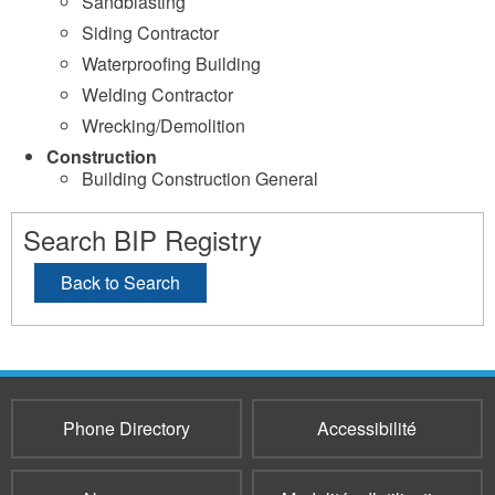
Sandblasting
Siding Contractor
Waterproofing Building
Welding Contractor
Wrecking/Demolition
Construction
Building Construction General
Search BIP Registry
Back to Search
Phone Directory
Accessibilité