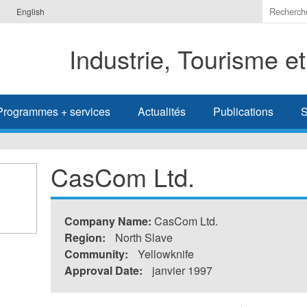
Indiquer
English
les
termes
Industrie, Tourisme e
à
recherc
Programmes + services
Actualités
Publications
S
CasCom Ltd.
Company Name:
CasCom Ltd.
Region:
North Slave
Community:
Yellowknife
Approval Date:
janvier 1997