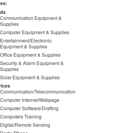
ies:
ds
Communication Equipment &
Supplies
Computer Equipment & Supplies
Entertainment/Electronic
Equipment & Supplies
Office Equipment & Supplies
Security & Alarm Equipment &
Supplies
Solar Equipment & Supplies
vices
Communication/Telecommunication
Computer Internet/Webpage
Computer Software/Drafting
Computers Training
Digital/Remote Sensing