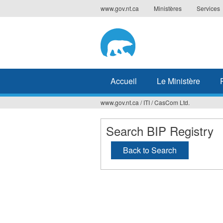
Jump
www.gov.nt.ca
Ministères
Services
to
navigation
Accueil
Le Ministère
www.gov.nt.ca
/
ITI
/
CasCom Ltd.
Vous
êtes
Search BIP Registry
ici
Back to Search