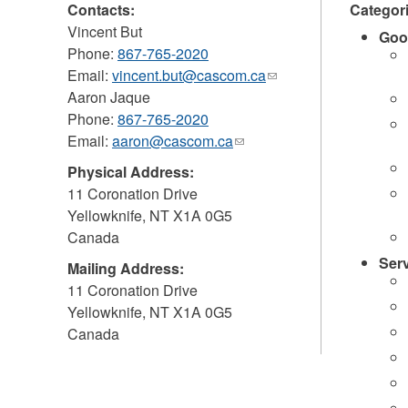
Contacts:
Categor
Vincent But
Goo
Phone:
867-765-2020
Email:
vincent.but@cascom.ca
(link
Aaron Jaque
sends
Phone:
867-765-2020
e-
Email:
aaron@cascom.ca
(link
mail)
sends
Physical Address:
e-
11 Coronation Drive
mail)
Yellowknife
,
NT
X1A 0G5
Canada
Ser
Mailing Address:
11 Coronation Drive
Yellowknife
,
NT
X1A 0G5
Canada