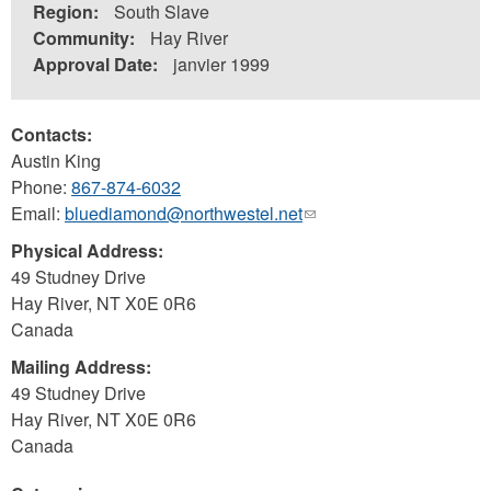
Region:
South Slave
Community:
Hay River
Approval Date:
janvier 1999
Contacts:
Austin King
Phone:
867-874-6032
Email:
bluediamond@northwestel.net
(link
sends
Physical Address:
e-
49 Studney Drive
mail)
Hay River
,
NT
X0E 0R6
Canada
Mailing Address:
49 Studney Drive
Hay River
,
NT
X0E 0R6
Canada