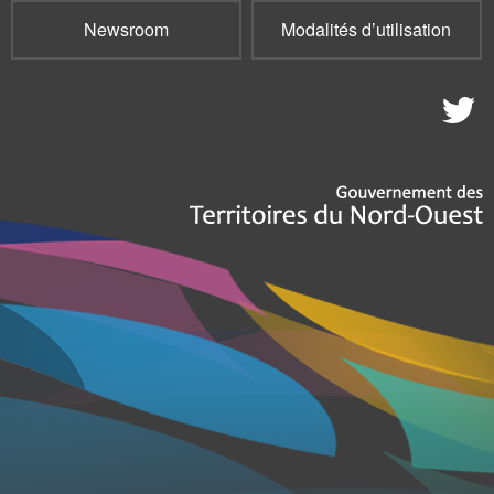
Newsroom
Modalités d’utilisation