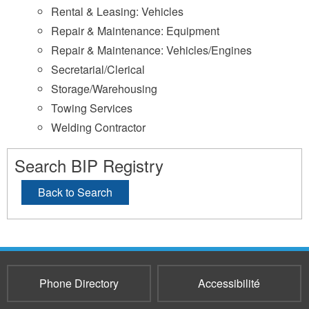
Rental & Leasing: Vehicles
Repair & Maintenance: Equipment
Repair & Maintenance: Vehicles/Engines
Secretarial/Clerical
Storage/Warehousing
Towing Services
Welding Contractor
Search BIP Registry
Back to Search
Phone Directory
Accessibilité