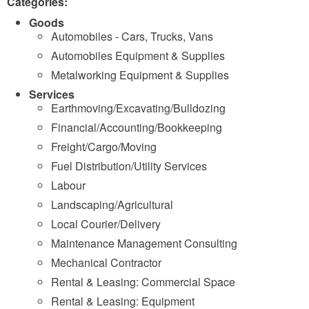
Categories:
Goods
Automobiles - Cars, Trucks, Vans
Automobiles Equipment & Supplies
Metalworking Equipment & Supplies
Services
Earthmoving/Excavating/Bulldozing
Financial/Accounting/Bookkeeping
Freight/Cargo/Moving
Fuel Distribution/Utility Services
Labour
Landscaping/Agricultural
Local Courier/Delivery
Maintenance Management Consulting
Mechanical Contractor
Rental & Leasing: Commercial Space
Rental & Leasing: Equipment