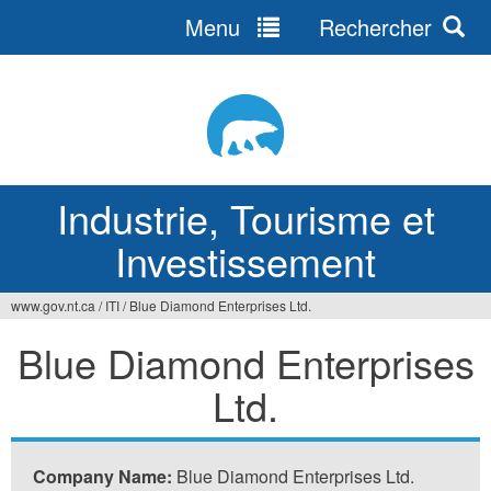
Menu
Rechercher
Jump
to
navigation
Industrie, Tourisme et
Investissement
www.gov.nt.ca
/
ITI
/
Blue Diamond Enterprises Ltd.
Vous
Blue Diamond Enterprises
êtes
Ltd.
ici
Company Name:
Blue Diamond Enterprises Ltd.