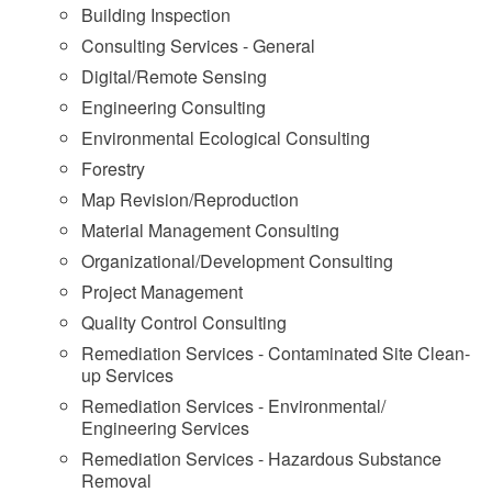
Building Inspection
Consulting Services - General
Digital/Remote Sensing
Engineering Consulting
Environmental Ecological Consulting
Forestry
Map Revision/Reproduction
Material Management Consulting
Organizational/Development Consulting
Project Management
Quality Control Consulting
Remediation Services - Contaminated Site Clean-
up Services
Remediation Services - Environmental/
Engineering Services
Remediation Services - Hazardous Substance
Removal