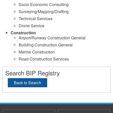
Socio-Economic Consulting
Surveying/Mapping/Drafting
Technical Services
Drone Service
Construction
Airport/Runway Construction General
Building Construction General
Marine Construction
Road Construction Services
Search BIP Registry
Back to Search