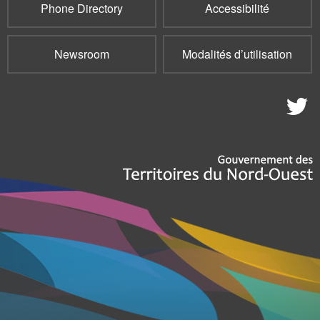
Phone Directory
Accessibilité
Newsroom
Modalités d’utilisation