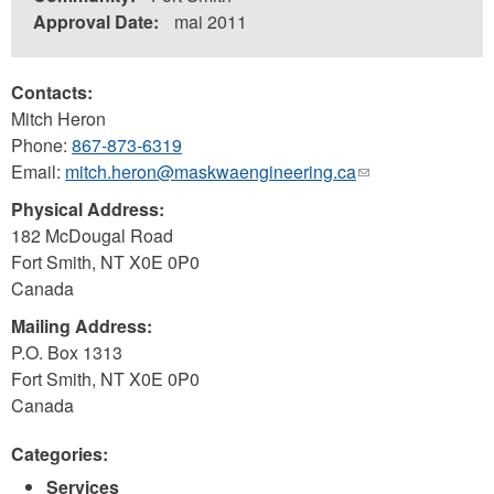
Approval Date:
mai 2011
Contacts:
Mitch Heron
Phone:
867-873-6319
Email:
mitch.heron@maskwaengineering.ca
(link
sends
Physical Address:
e-
182 McDougal Road
mail)
Fort Smith
,
NT
X0E 0P0
Canada
Mailing Address:
P.O. Box 1313
Fort Smith
,
NT
X0E 0P0
Canada
Categories:
Services