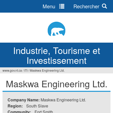
Menu
Rechercher
Jump
to
navigation
Industrie, Tourisme et
Investissement
www.gov.nt.ca
/
ITI
/
Maskwa Engineering Ltd.
Vous
Maskwa Engineering Ltd.
êtes
ici
Company Name:
Maskwa Engineering Ltd.
Region:
South Slave
Community:
Fort Smith