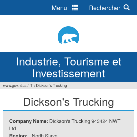
Menu
Rechercher
Jump
to
navigation
Industrie, Tourisme et
Investissement
www.gov.nt.ca
/
ITI
/
Dickson's Trucking
Vous
Dickson's Trucking
êtes
ici
Company Name:
Dickson's Trucking 943424 NWT
Ltd
Region:
North Slave