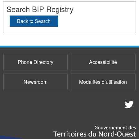
Search BIP Registry
Back to Search
Phone Directory
Accessibilité
Newsroom
Modalités d’utilisation