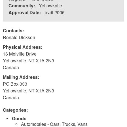
Community:
Yellowknife
Approval Date:
avril 2005
Contacts:
Ronald Dickson
Physical Address:
16 Melville Drive
Yellowknife
,
NT
X1A 2N3
Canada
Mailing Address:
PO Box 333
Yellowknife
,
NT
X1A 2N3
Canada
Categories:
Goods
Automobiles - Cars, Trucks, Vans