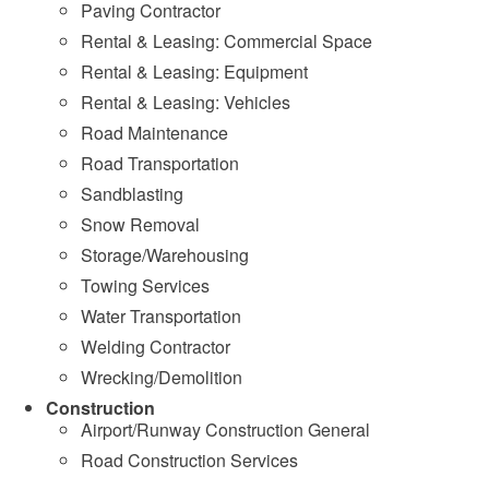
Paving Contractor
Rental & Leasing: Commercial Space
Rental & Leasing: Equipment
Rental & Leasing: Vehicles
Road Maintenance
Road Transportation
Sandblasting
Snow Removal
Storage/Warehousing
Towing Services
Water Transportation
Welding Contractor
Wrecking/Demolition
Construction
Airport/Runway Construction General
Road Construction Services