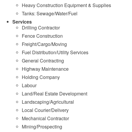
Heavy Construction Equipment & Supplies
Tanks: Sewage/Water/Fuel
Services
Drilling Contractor
Fence Construction
Freight/Cargo/Moving
Fuel Distribution/Utility Services
General Contracting
Highway Maintenance
Holding Company
Labour
Land/Real Estate Development
Landscaping/Agricultural
Local Courier/Delivery
Mechanical Contractor
Mining/Prospecting