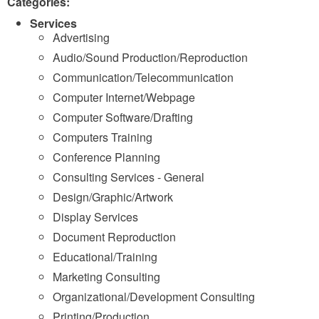
Categories:
Services
Advertising
Audio/Sound Production/Reproduction
Communication/Telecommunication
Computer Internet/Webpage
Computer Software/Drafting
Computers Training
Conference Planning
Consulting Services - General
Design/Graphic/Artwork
Display Services
Document Reproduction
Educational/Training
Marketing Consulting
Organizational/Development Consulting
Printing/Production