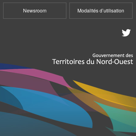
Newsroom
Modalités d’utilisation