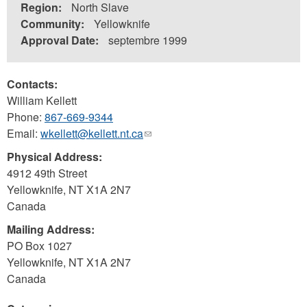
Region:
North Slave
Community:
Yellowknife
Approval Date:
septembre 1999
Contacts:
William Kellett
Phone:
867-669-9344
Email:
wkellett@kellett.nt.ca
(link
sends
Physical Address:
e-
4912 49th Street
mail)
Yellowknife
,
NT
X1A 2N7
Canada
Mailing Address:
PO Box 1027
Yellowknife
,
NT
X1A 2N7
Canada