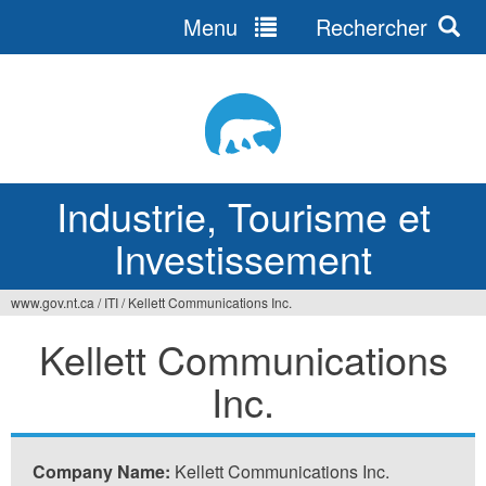
Menu
Rechercher
Jump
to
navigation
Industrie, Tourisme et
Investissement
www.gov.nt.ca
/
ITI
/
Kellett Communications Inc.
Vous
Kellett Communications
êtes
Inc.
ici
Company Name:
Kellett Communications Inc.