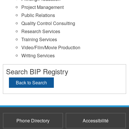
Project Management
Public Relations
Quality Control Consulting
Research Services
Training Services
Video/Film/Movie Production
Writing Services
Search BIP Registry
Back to Search
Phone Directory
Accessibilité