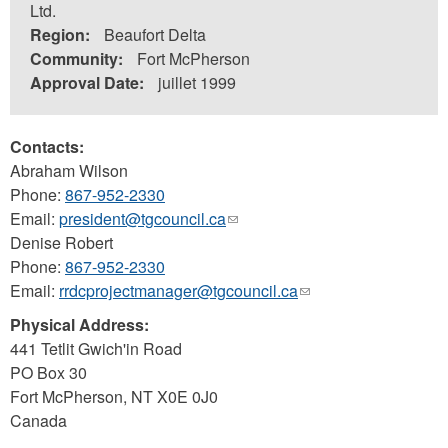
Ltd.
Region:
Beaufort Delta
Community:
Fort McPherson
Approval Date:
juillet 1999
Contacts:
Abraham Wilson
Phone:
867-952-2330
Email:
president@tgcouncil.ca
(link
Denise Robert
sends
Phone:
867-952-2330
e-
Email:
rrdcprojectmanager@tgcouncil.ca
mail)
(link
sends
Physical Address:
e-
441 Tetlit Gwich'in Road
mail)
PO Box 30
Fort McPherson
,
NT
X0E 0J0
Canada