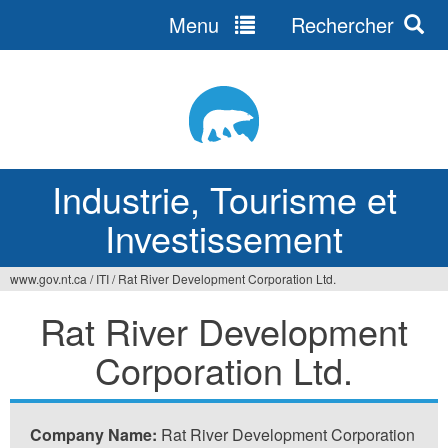
Menu
Rechercher
Jump
to
navigation
Industrie, Tourisme et
Investissement
www.gov.nt.ca
/
ITI
/
Rat River Development Corporation Ltd.
Vous
Rat River Development
êtes
Corporation Ltd.
ici
Company Name:
Rat River Development Corporation