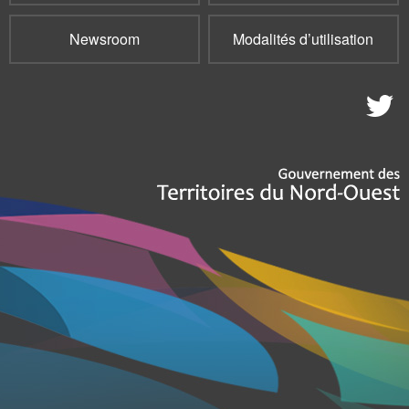
Newsroom
Modalités d’utilisation