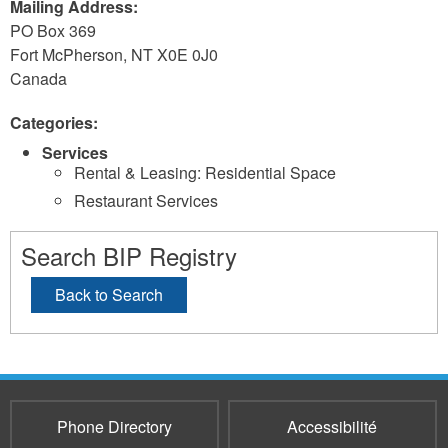
Mailing Address:
PO Box 369
Fort McPherson
,
NT
X0E 0J0
Canada
Categories:
Services
Rental & Leasing: Residential Space
Restaurant Services
Search BIP Registry
Back to Search
Phone Directory
Accessibilité