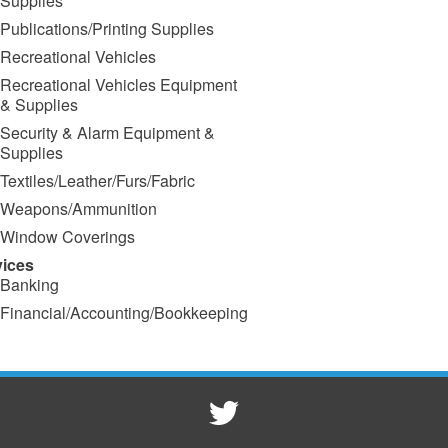
Supplies
Publications/Printing Supplies
Recreational Vehicles
Recreational Vehicles Equipment
& Supplies
Security & Alarm Equipment &
Supplies
Textiles/Leather/Furs/Fabric
Weapons/Ammunition
Window Coverings
vices
Banking
Financial/Accounting/Bookkeeping