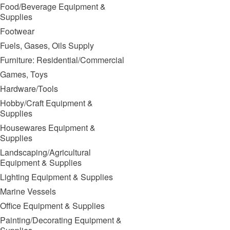
Food/Beverage Equipment &
Supplies
Footwear
Fuels, Gases, Oils Supply
Furniture: Residential/Commercial
Games, Toys
Hardware/Tools
Hobby/Craft Equipment &
Supplies
Housewares Equipment &
Supplies
Landscaping/Agricultural
Equipment & Supplies
Lighting Equipment & Supplies
Marine Vessels
Office Equipment & Supplies
Painting/Decorating Equipment &