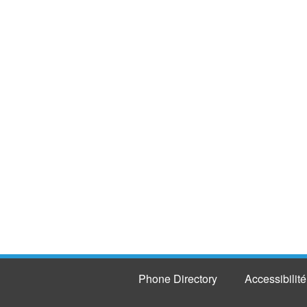
Phone Directory
Accessibilité