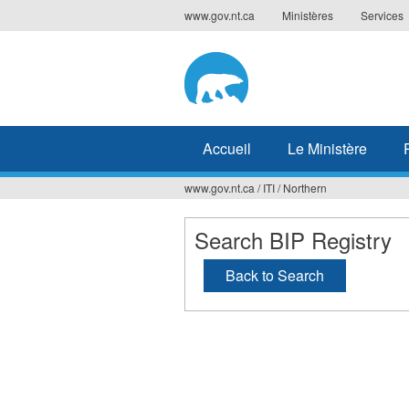
Jump
www.gov.nt.ca
Ministères
Services
to
navigation
Accueil
Le Ministère
www.gov.nt.ca
/
ITI
/
Northern
Vous
êtes
Search BIP Registry
ici
Back to Search