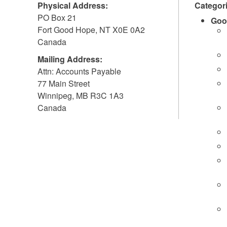
Physical Address:
Categor
PO Box 21
Goo
Fort Good Hope
,
NT
X0E 0A2
Canada
Mailing Address:
Attn: Accounts Payable
77 Main Street
Winnipeg
,
MB
R3C 1A3
Canada