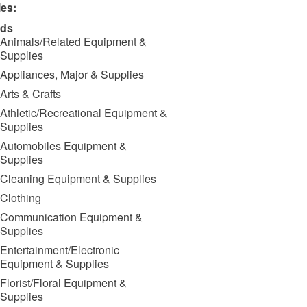
ies:
ds
Animals/Related Equipment &
Supplies
Appliances, Major & Supplies
Arts & Crafts
Athletic/Recreational Equipment &
Supplies
Automobiles Equipment &
Supplies
Cleaning Equipment & Supplies
Clothing
Communication Equipment &
Supplies
Entertainment/Electronic
Equipment & Supplies
Florist/Floral Equipment &
Supplies