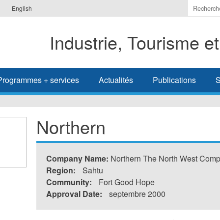
Indiquer
English
les
termes
Industrie, Tourisme e
à
recherc
Programmes + services
Actualités
Publications
S
Northern
Company Name:
Northern The North West Com
Region:
Sahtu
Community:
Fort Good Hope
Approval Date:
septembre 2000