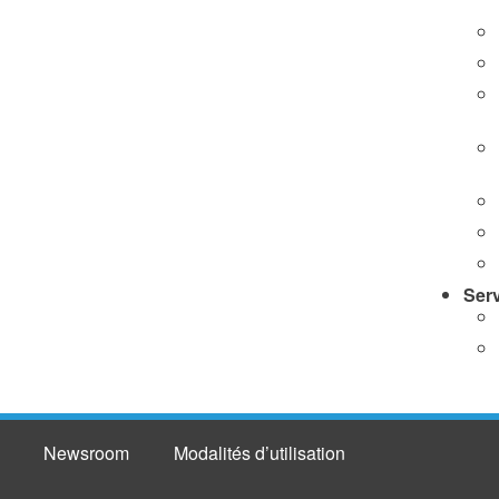
Ser
Newsroom
Modalités d’utilisation