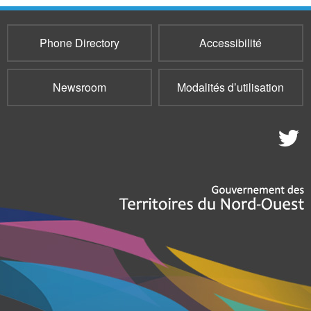
Phone Directory
Accessibilité
Newsroom
Modalités d’utilisation