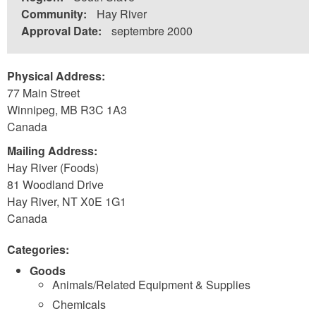
Community:
Hay River
Approval Date:
septembre 2000
Physical Address:
77 Main Street
Winnipeg
,
MB
R3C 1A3
Canada
Mailing Address:
Hay River (Foods)
81 Woodland Drive
Hay River
,
NT
X0E 1G1
Canada
Categories:
Goods
Animals/Related Equipment & Supplies
Chemicals