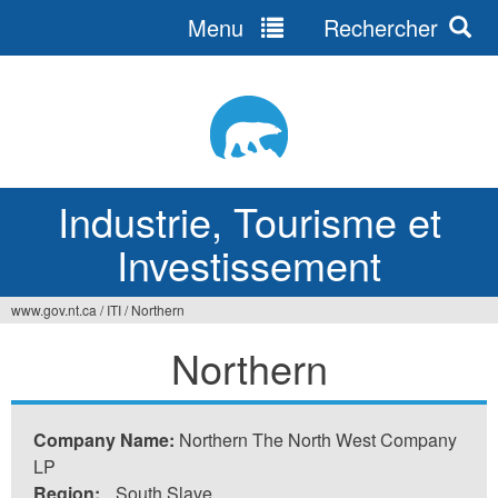
Menu
Rechercher
Jump
to
navigation
Industrie, Tourisme et
Investissement
www.gov.nt.ca
/
ITI
/
Northern
Vous
Northern
êtes
ici
Company Name:
Northern The North West Company
LP
Region:
South Slave