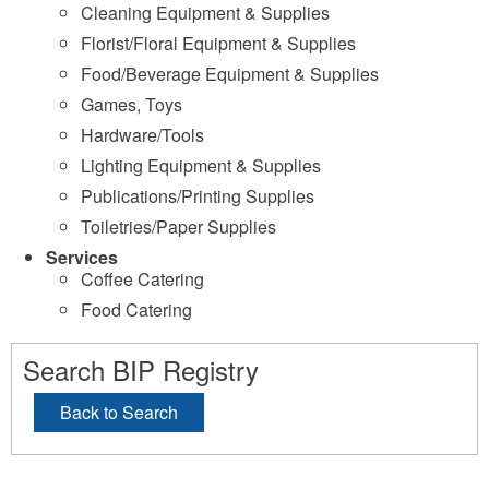
Cleaning Equipment & Supplies
Florist/Floral Equipment & Supplies
Food/Beverage Equipment & Supplies
Games, Toys
Hardware/Tools
Lighting Equipment & Supplies
Publications/Printing Supplies
Toiletries/Paper Supplies
Services
Coffee Catering
Food Catering
Search BIP Registry
Back to Search