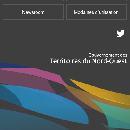
Newsroom
Modalités d’utilisation