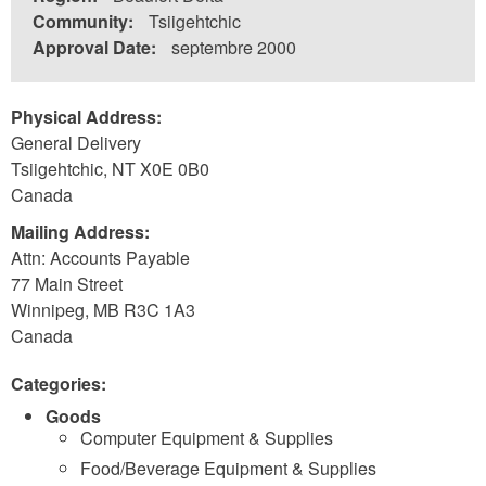
Community:
Tsiigehtchic
Approval Date:
septembre 2000
Physical Address:
General Delivery
Tsiigehtchic
,
NT
X0E 0B0
Canada
Mailing Address:
Attn: Accounts Payable
77 Main Street
Winnipeg
,
MB
R3C 1A3
Canada
Categories:
Goods
Computer Equipment & Supplies
Food/Beverage Equipment & Supplies