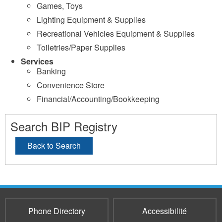
Games, Toys
Lighting Equipment & Supplies
Recreational Vehicles Equipment & Supplies
Toiletries/Paper Supplies
Services
Banking
Convenience Store
Financial/Accounting/Bookkeeping
Search BIP Registry
Back to Search
Phone Directory
Accessibilité