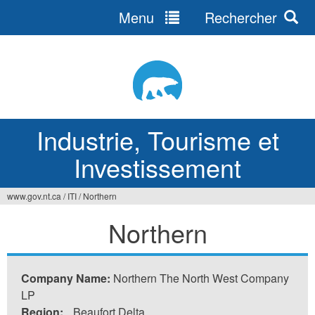
Menu
Rechercher
Jump
to
navigation
Industrie, Tourisme et
Investissement
www.gov.nt.ca
/
ITI
/
Northern
Vous
Northern
êtes
ici
Company Name:
Northern The North West Company
LP
Region:
Beaufort Delta