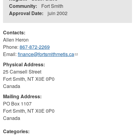
Community:
Fort Smith
Approval Date:
juin 2002
Contacts:
Allen Heron
Phone:
867-872-2269
Email:
finance@fortsmithmetis.ca
(link
sends
Physical Address:
e-
25 Camsell Street
mail)
Fort Smith
,
NT
X0E 0P0
Canada
Mailing Address:
PO Box 1107
Fort Smith
,
NT
X0E 0P0
Canada
Categories: