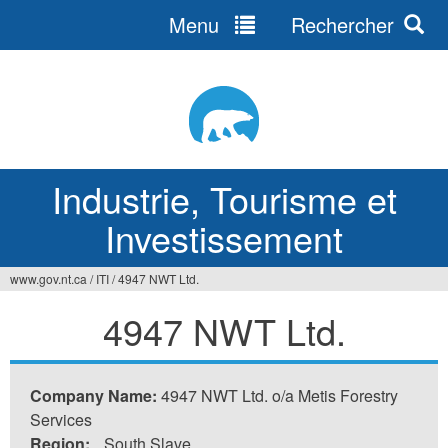
Menu
Rechercher
Jump
to
navigation
Industrie, Tourisme et
Investissement
www.gov.nt.ca
/
ITI
/
4947 NWT Ltd.
Vous
4947 NWT Ltd.
êtes
ici
Company Name:
4947 NWT Ltd. o/a Metis Forestry
Services
Region:
South Slave