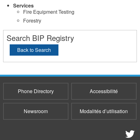
Services
Fire Equipment Testing
Forestry
Search BIP Registry
Back to Search
Phone Directory
Accessibilité
Newsroom
Modalités d’utilisation