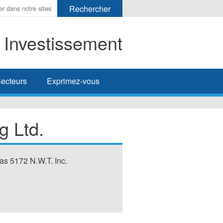
t Investissement
her
ecteurs
Exprimez-vous
g Ltd.
as 5172 N.W.T. Inc.