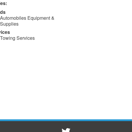
ies:
ds
Automobiles Equipment &
Supplies
vices
Towing Services