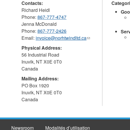
Contacts:
Categor
Richard Heidl
Goo
Phone:
867-777-4747
Jenna McDonald
Phone:
867-777-2426
Ser
Email:
invoice@norhtwindltd.ca
(link
sends
Physical Address:
e-
56 Industrial Road
mail)
Inuvik
,
NT
X0E 0T0
Canada
Mailing Address:
PO Box 1920
Inuvik
,
NT
X0E 0T0
Canada
Newsroom
Modalités d’utilisation