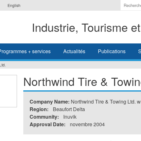
Indiquer
English
les
termes
Industrie, Tourisme e
à
recherc
Programmes + services
Actualités
Publications
S
Ltd.
Northwind Tire & Towin
Company Name:
Northwind Tire & Towing Ltd. w
Region:
Beaufort Delta
Community:
Inuvik
Approval Date:
novembre 2004