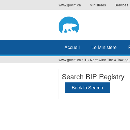
Jump
www.gov.nt.ca
Ministères
Services
to
navigation
Accueil
Le Ministère
www.gov.nt.ca
/
ITI
/
Northwind Tire & Towing 
Vous
êtes
Search BIP Registry
ici
Back to Search