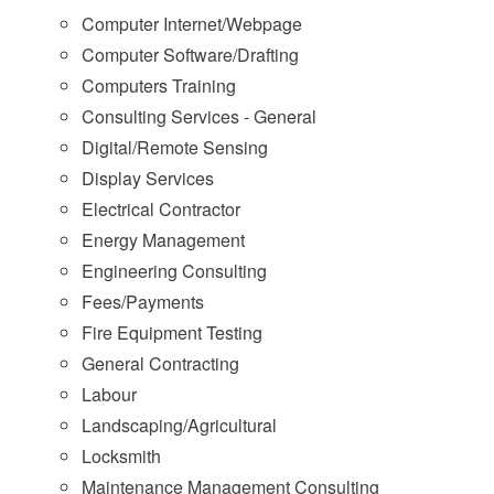
Computer Internet/Webpage
Computer Software/Drafting
Computers Training
Consulting Services - General
Digital/Remote Sensing
Display Services
Electrical Contractor
Energy Management
Engineering Consulting
Fees/Payments
Fire Equipment Testing
General Contracting
Labour
Landscaping/Agricultural
Locksmith
Maintenance Management Consulting