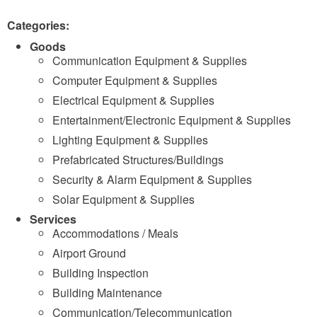
Categories:
Goods
Communication Equipment & Supplies
Computer Equipment & Supplies
Electrical Equipment & Supplies
Entertainment/Electronic Equipment & Supplies
Lighting Equipment & Supplies
Prefabricated Structures/Buildings
Security & Alarm Equipment & Supplies
Solar Equipment & Supplies
Services
Accommodations / Meals
Airport Ground
Building Inspection
Building Maintenance
Communication/Telecommunication