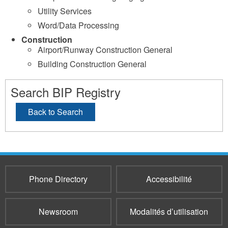
Utility Services
Word/Data Processing
Construction
Airport/Runway Construction General
Building Construction General
Search BIP Registry
Back to Search
Phone Directory
Accessibilité
Newsroom
Modalités d’utilisation