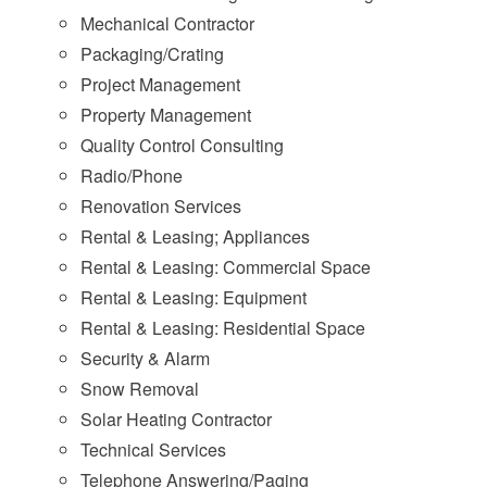
Mechanical Contractor
Packaging/Crating
Project Management
Property Management
Quality Control Consulting
Radio/Phone
Renovation Services
Rental & Leasing; Appliances
Rental & Leasing: Commercial Space
Rental & Leasing: Equipment
Rental & Leasing: Residential Space
Security & Alarm
Snow Removal
Solar Heating Contractor
Technical Services
Telephone Answering/Paging