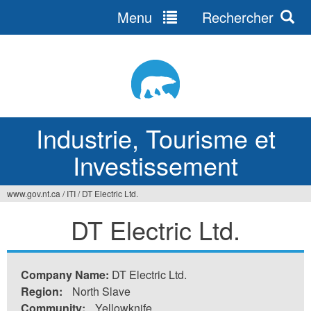
Menu
Rechercher
Jump
to
navigation
Industrie, Tourisme et
Investissement
www.gov.nt.ca
/
ITI
/
DT Electric Ltd.
Vous
DT Electric Ltd.
êtes
ici
Company Name:
DT Electric Ltd.
Region:
North Slave
Community:
Yellowknife