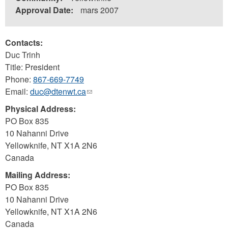
Approval Date:
mars 2007
Contacts:
Duc Trinh
Title: President
Phone:
867-669-7749
Email:
duc@dtenwt.ca
(link
sends
Physical Address:
e-
PO Box 835
mail)
10 Nahanni Drive
Yellowknife
,
NT
X1A 2N6
Canada
Mailing Address:
PO Box 835
10 Nahanni Drive
Yellowknife
,
NT
X1A 2N6
Canada