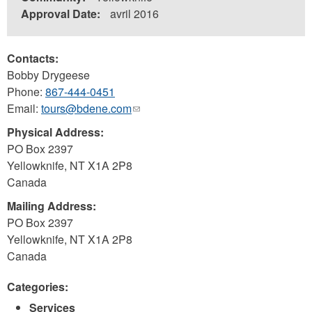
Approval Date:
avril 2016
Contacts:
Bobby Drygeese
Phone:
867-444-0451
Email:
tours@bdene.com
(link
sends
Physical Address:
e-
PO Box 2397
mail)
Yellowknife
,
NT
X1A 2P8
Canada
Mailing Address:
PO Box 2397
Yellowknife
,
NT
X1A 2P8
Canada
Categories:
Services