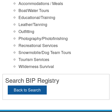
Accommodations / Meals
Boat/Water Tours
Educational/Training
Leather/Tanning
Outfitting
Photography/Photofinishing
Recreational Services
Snowmobile/Dog Team Tours
Tourism Services
Wilderness Survival
Search BIP Registry
Back to Search