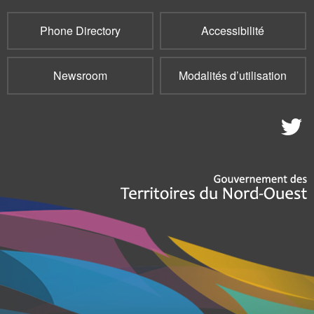
Phone Directory
Accessibilité
Newsroom
Modalités d’utilisation