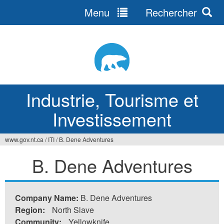
Menu
Rechercher
Jump
to
navigation
Industrie, Tourisme et
Investissement
www.gov.nt.ca
/
ITI
/
B. Dene Adventures
Vous
B. Dene Adventures
êtes
ici
Company Name:
B. Dene Adventures
Region:
North Slave
Community:
Yellowknife