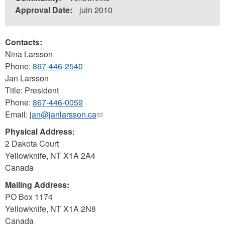
Approval Date:
juin 2010
Contacts:
Nina Larsson
Phone:
867-446-2540
Jan Larsson
Title: President
Phone:
867-446-0059
Email:
jan@janlarsson.ca
(link
sends
Physical Address:
e-
2 Dakota Court
mail)
Yellowknife
,
NT
X1A 2A4
Canada
Mailing Address:
PO Box 1174
Yellowknife
,
NT
X1A 2N8
Canada