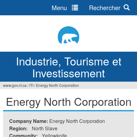
Menu
Rechercher
Jump
to
navigation
Industrie, Tourisme et
Investissement
www.gov.nt.ca
/
ITI
/
Energy North Corporation
Vous
Energy North Corporation
êtes
ici
Company Name:
Energy North Corporation
Region:
North Slave
Community:
Yellowknife