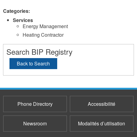
Categories:
Services
Energy Management
Heating Contractor
Search BIP Registry
Back to Search
Phone Directory
Accessibilité
Newsroom
Modalités d’utilisation