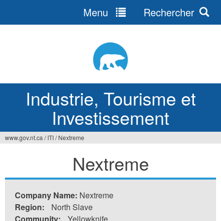
Menu
Rechercher
Jump
to
navigation
Industrie, Tourisme et
Investissement
www.gov.nt.ca
/
ITI
/
Nextreme
Vous
Nextreme
êtes
ici
Company Name:
Nextreme
Region:
North Slave
Community:
Yellowknife