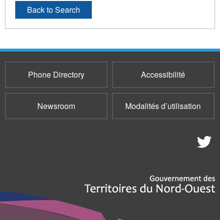
Back to Search
Phone Directory
Accessibilité
Newsroom
Modalités d’utilisation