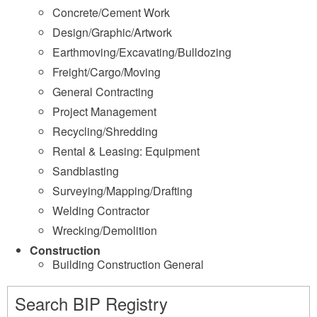
Concrete/Cement Work
Design/Graphic/Artwork
Earthmoving/Excavating/Bulldozing
Freight/Cargo/Moving
General Contracting
Project Management
Recycling/Shredding
Rental & Leasing: Equipment
Sandblasting
Surveying/Mapping/Drafting
Welding Contractor
Wrecking/Demolition
Construction
Building Construction General
Search BIP Registry