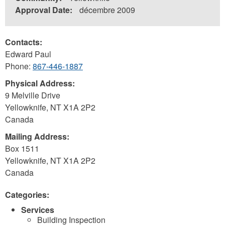
Approval Date:
décembre 2009
Contacts:
Edward Paul
Phone:
867-446-1887
Physical Address:
9 Melville Drive
Yellowknife
,
NT
X1A 2P2
Canada
Mailing Address:
Box 1511
Yellowknife
,
NT
X1A 2P2
Canada
Categories:
Services
Building Inspection