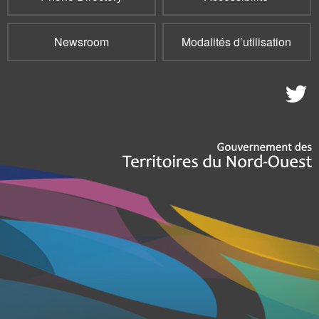
Newsroom
Modalités d’utilisation