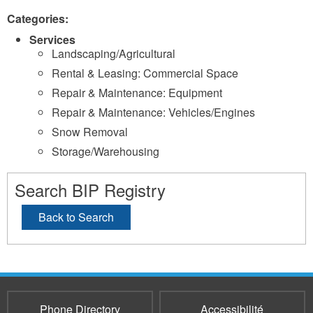
Categories:
Services
Landscaping/Agricultural
Rental & Leasing: Commercial Space
Repair & Maintenance: Equipment
Repair & Maintenance: Vehicles/Engines
Snow Removal
Storage/Warehousing
Search BIP Registry
Back to Search
Phone Directory
Accessibilité