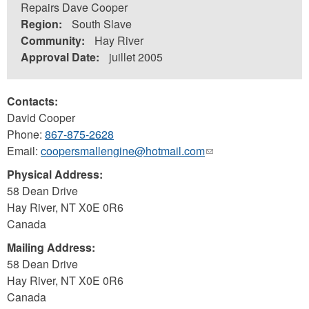
Repairs Dave Cooper
Region:
South Slave
Community:
Hay River
Approval Date:
juillet 2005
Contacts:
David Cooper
Phone:
867-875-2628
Email:
coopersmallengine@hotmail.com
(link
sends
Physical Address:
e-
58 Dean Drive
mail)
Hay River
,
NT
X0E 0R6
Canada
Mailing Address:
58 Dean Drive
Hay River
,
NT
X0E 0R6
Canada