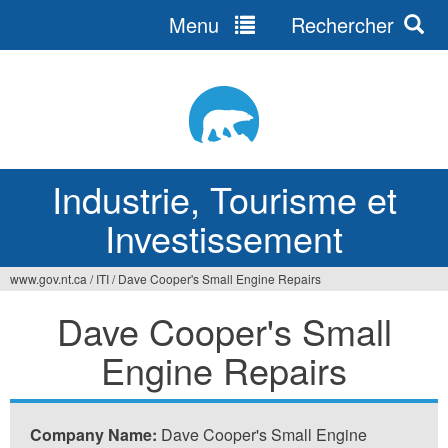
Menu
Rechercher
Jump
to
navigation
Industrie, Tourisme et
Investissement
www.gov.nt.ca
/
ITI
/
Dave Cooper's Small Engine Repairs
Vous
Dave Cooper's Small
êtes
Engine Repairs
ici
Company Name:
Dave Cooper's Small Engine