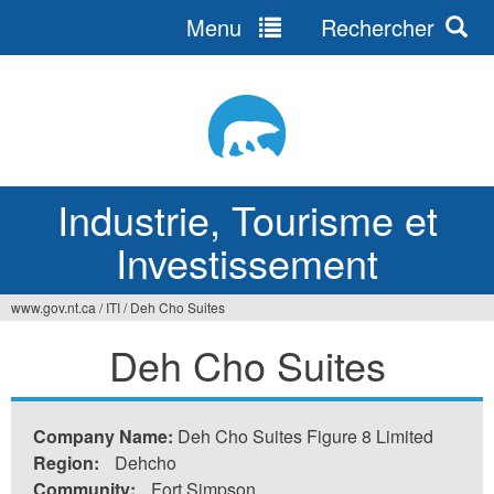
Menu
Rechercher
Jump
to
navigation
Industrie, Tourisme et
Investissement
www.gov.nt.ca
/
ITI
/
Deh Cho Suites
Vous
Deh Cho Suites
êtes
ici
Company Name:
Deh Cho Suites Figure 8 Limited
Region:
Dehcho
Community:
Fort Simpson