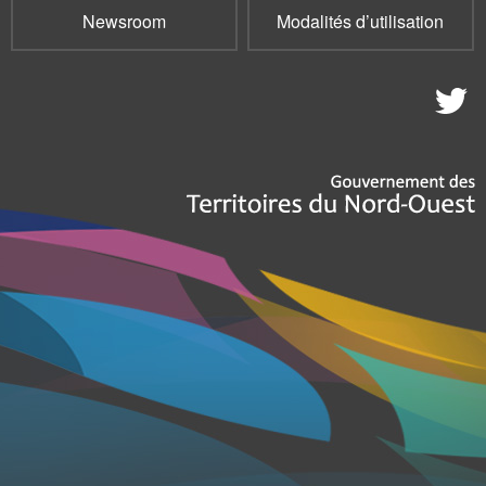
Newsroom
Modalités d’utilisation