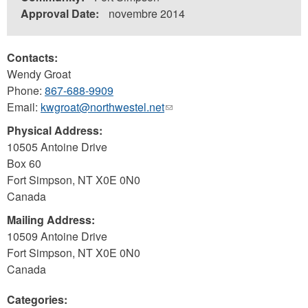
Approval Date:
novembre 2014
Contacts:
Wendy Groat
Phone:
867-688-9909
Email:
kwgroat@northwestel.net
(link
sends
Physical Address:
e-
10505 Antoine Drive
mail)
Box 60
Fort Simpson
,
NT
X0E 0N0
Canada
Mailing Address:
10509 Antoine Drive
Fort Simpson
,
NT
X0E 0N0
Canada
Categories: