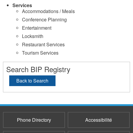
Services
Accommodations / Meals
Conference Planning
Entertainment
Locksmith
Restaurant Services
Tourism Services
Search BIP Registry
Back to Search
Phone Directory
Accessibilité