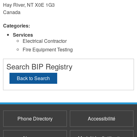
Hay River
,
NT
X0E 1G3
Canada
Categories:
Services
Electrical Contractor
Fire Equipment Testing
Search BIP Registry
Back to Search
Phone Directory
Accessibilité