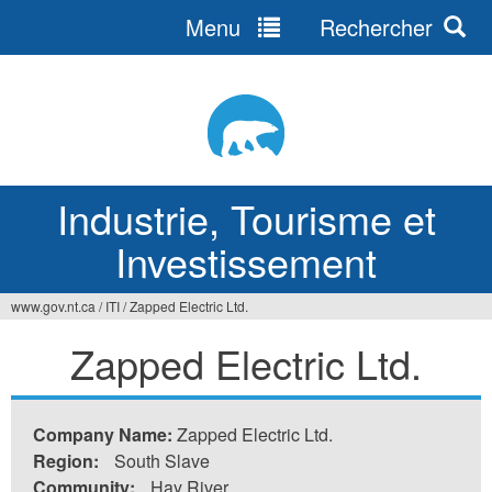
Menu
Rechercher
Jump
to
navigation
Industrie, Tourisme et
Investissement
www.gov.nt.ca
/
ITI
/
Zapped Electric Ltd.
Vous
Zapped Electric Ltd.
êtes
ici
Company Name:
Zapped Electric Ltd.
Region:
South Slave
Community:
Hay River