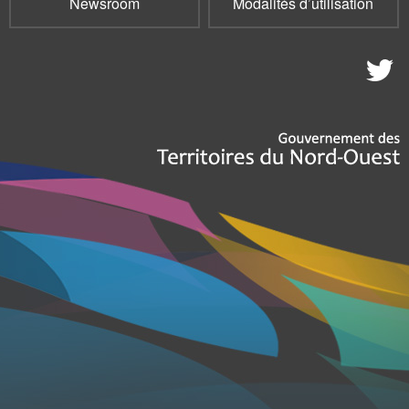
Newsroom
Modalités d’utilisation