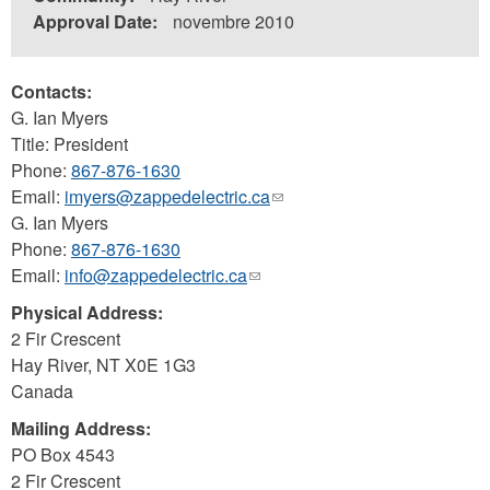
Approval Date:
novembre 2010
Contacts:
G. Ian Myers
Title: President
Phone:
867-876-1630
Email:
imyers@zappedelectric.ca
(link
G. Ian Myers
sends
Phone:
867-876-1630
e-
Email:
info@zappedelectric.ca
(link
mail)
sends
Physical Address:
e-
2 Fir Crescent
mail)
Hay River
,
NT
X0E 1G3
Canada
Mailing Address:
PO Box 4543
2 Fir Crescent