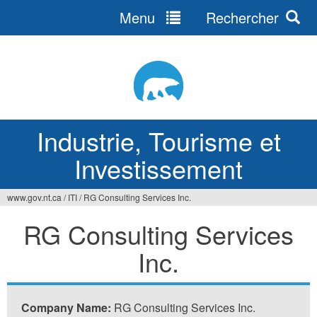
Menu
Rechercher
Jump
to
navigation
Industrie, Tourisme et
Investissement
www.gov.nt.ca
/
ITI
/
RG Consulting Services Inc.
Vous
RG Consulting Services
êtes
Inc.
ici
Company Name:
RG Consulting Services Inc.