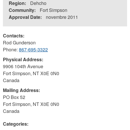
Region:
Dehcho
Community:
Fort Simpson
Approval Date:
novembre 2011
Contacts:
Rod Gunderson
Phone:
867-695-3322
Physical Address:
9906 104th Avenue
Fort Simpson
,
NT
X0E 0N0
Canada
Mailing Address:
PO Box 52
Fort Simpson
,
NT
X0E 0N0
Canada
Categories: