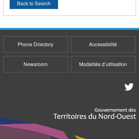
Back to Search
Phone Directory
Accessibilité
Newsroom
Modalités d’utilisation