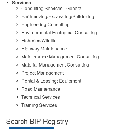
Services
Consulting Services - General
Earthmoving/Excavating/Bulldozing
Engineering Consulting
Environmental Ecological Consulting
Fisheries/Wildlife
Highway Maintenance
Maintenance Management Consulting
Material Management Consulting
Project Management
Rental & Leasing: Equipment
Road Maintenance
Technical Services
Training Services
Search BIP Registry