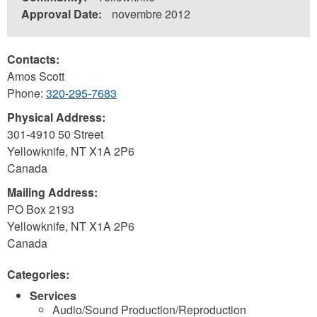
Approval Date:
novembre 2012
Contacts:
Amos Scott
Phone:
320-295-7683
Physical Address:
301-4910 50 Street
Yellowknife
,
NT
X1A 2P6
Canada
Mailing Address:
PO Box 2193
Yellowknife
,
NT
X1A 2P6
Canada
Categories:
Services
Audio/Sound Production/Reproduction