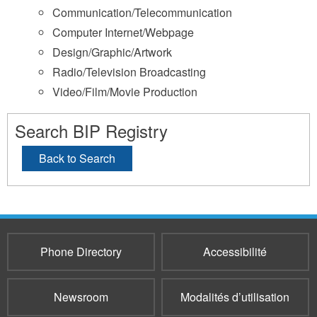
Communication/Telecommunication
Computer Internet/Webpage
Design/Graphic/Artwork
Radio/Television Broadcasting
Video/Film/Movie Production
Search BIP Registry
Back to Search
Phone Directory
Accessibilité
Newsroom
Modalités d’utilisation