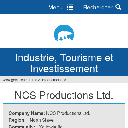
Menu
Rechercher
Jump
to
navigation
Industrie, Tourisme et
Investissement
www.gov.nt.ca
/
ITI
/
NCS Productions Ltd.
Vous
NCS Productions Ltd.
êtes
ici
Company Name:
NCS Productions Ltd.
Region:
North Slave
Community:
Yellowknife