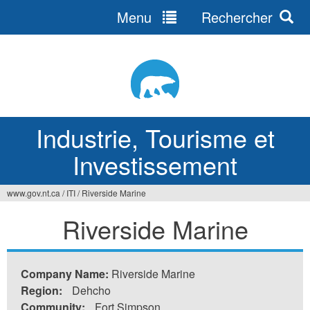
Menu
Rechercher
Jump
to
navigation
Industrie, Tourisme et
Investissement
www.gov.nt.ca
/
ITI
/
Riverside Marine
Vous
Riverside Marine
êtes
ici
Company Name:
Riverside Marine
Region:
Dehcho
Community:
Fort Simpson