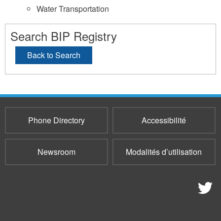
Water Transportation
Search BIP Registry
Back to Search
Phone Directory
Accessibilité
Newsroom
Modalités d’utilisation