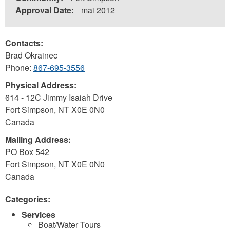
Approval Date:
mai 2012
Contacts:
Brad Okrainec
Phone:
867-695-3556
Physical Address:
614 - 12C Jimmy Isaiah Drive
Fort Simpson
,
NT
X0E 0N0
Canada
Mailing Address:
PO Box 542
Fort Simpson
,
NT
X0E 0N0
Canada
Categories:
Services
Boat/Water Tours