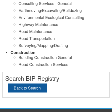
Consulting Services - General
Earthmoving/Excavating/Bulldozing
Environmental Ecological Consulting
Highway Maintenance
Road Maintenance
Road Transportation
Surveying/Mapping/Drafting
Construction
Building Construction General
Road Construction Services
Search BIP Registry
Back to Search