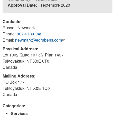
Approval Date:
septembre 2020
Contacts:
Russell Newmark
Phone:
867-678-0042
Email:
newmark@egrubens.com
(link
sends
Physical Address:
e-
Lot 1002 Quad 107 c/7 Plan 1437
mail)
Tuktoyaktuk
,
NT
X0E 0T0
Canada
Mailing Address:
PO Box 177
Tuktoyaktuk
,
NT
X0E 1C0
Canada
Categories:
Services