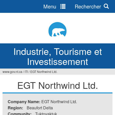
Menu
Rechercher
Jump
to
navigation
Industrie, Tourisme et
Investissement
www.gov.nt.ca
/
ITI
/
EGT Northwind Ltd.
Vous
EGT Northwind Ltd.
êtes
ici
Company Name:
EGT Northwind Ltd.
Region:
Beaufort Delta
Community:
Tuktoyaktuk