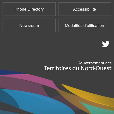
Phone Directory
Accessibilité
Newsroom
Modalités d’utilisation