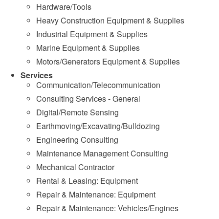
Hardware/Tools
Heavy Construction Equipment & Supplies
Industrial Equipment & Supplies
Marine Equipment & Supplies
Motors/Generators Equipment & Supplies
Services
Communication/Telecommunication
Consulting Services - General
Digital/Remote Sensing
Earthmoving/Excavating/Bulldozing
Engineering Consulting
Maintenance Management Consulting
Mechanical Contractor
Rental & Leasing: Equipment
Repair & Maintenance: Equipment
Repair & Maintenance: Vehicles/Engines