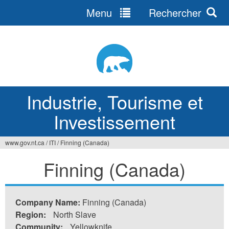
Menu
Rechercher
Jump
to
navigation
Industrie, Tourisme et
Investissement
www.gov.nt.ca
/
ITI
/
Finning (Canada)
Vous
Finning (Canada)
êtes
ici
Company Name:
Finning (Canada)
Region:
North Slave
Community:
Yellowknife