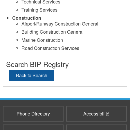
Technical Services
Training Services
Construction
Airport/Runway Construction General
Building Construction General
Marine Construction
Road Construction Services
Search BIP Registry
Back to Search
Phone Directory
Accessibilité