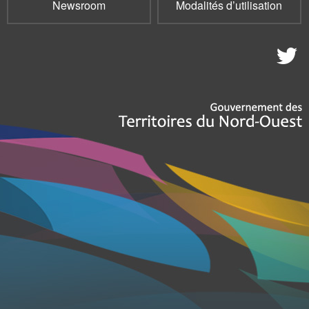
Newsroom
Modalités d’utilisation