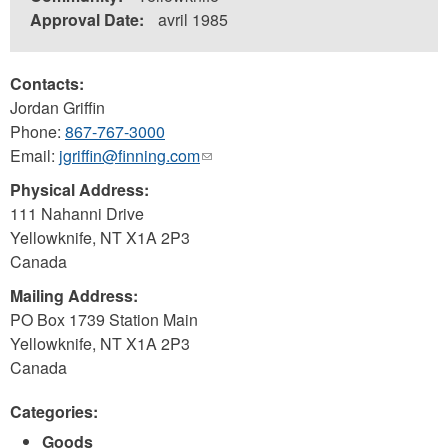
Approval Date:
avril 1985
Contacts:
Jordan Griffin
Phone:
867-767-3000
Email:
jgriffin@finning.com
(link
sends
Physical Address:
e-
111 Nahanni Drive
mail)
Yellowknife
,
NT
X1A 2P3
Canada
Mailing Address:
PO Box 1739 Station Main
Yellowknife
,
NT
X1A 2P3
Canada
Categories:
Goods