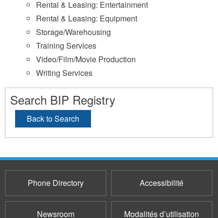
Rental & Leasing: Entertainment
Rental & Leasing: Equipment
Storage/Warehousing
Training Services
Video/Film/Movie Production
Writing Services
Search BIP Registry
Back to Search
Phone Directory
Accessibilité
Newsroom
Modalités d’utilisation