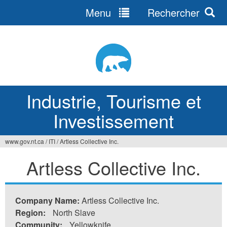
Menu
Rechercher
Jump
to
navigation
Industrie, Tourisme et
Investissement
www.gov.nt.ca
/
ITI
/
Artless Collective Inc.
Vous
Artless Collective Inc.
êtes
ici
Company Name:
Artless Collective Inc.
Region:
North Slave
Community:
Yellowknife