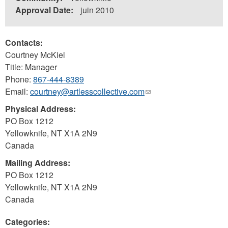
Approval Date:
juin 2010
Contacts:
Courtney McKiel
Title: Manager
Phone:
867-444-8389
Email:
courtney@artlesscollective.com
(link
sends
Physical Address:
e-
PO Box 1212
mail)
Yellowknife
,
NT
X1A 2N9
Canada
Mailing Address:
PO Box 1212
Yellowknife
,
NT
X1A 2N9
Canada
Categories: