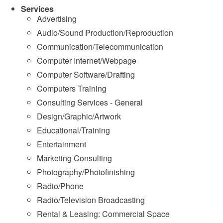
Services
Advertising
Audio/Sound Production/Reproduction
Communication/Telecommunication
Computer Internet/Webpage
Computer Software/Drafting
Computers Training
Consulting Services - General
Design/Graphic/Artwork
Educational/Training
Entertainment
Marketing Consulting
Photography/Photofinishing
Radio/Phone
Radio/Television Broadcasting
Rental & Leasing: Commercial Space