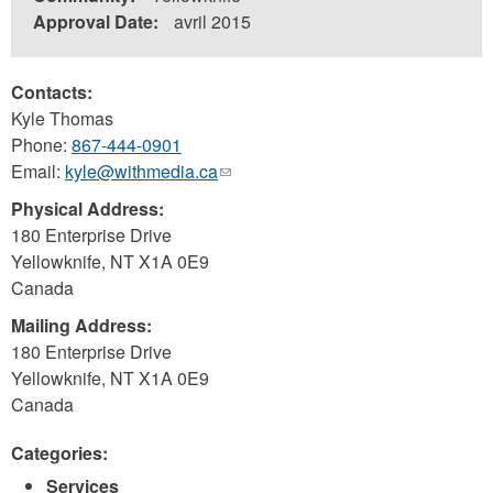
Approval Date:
avril 2015
Contacts:
Kyle Thomas
Phone:
867-444-0901
Email:
kyle@withmedia.ca
(link
sends
Physical Address:
e-
180 Enterprise Drive
mail)
Yellowknife
,
NT
X1A 0E9
Canada
Mailing Address:
180 Enterprise Drive
Yellowknife
,
NT
X1A 0E9
Canada
Categories:
Services