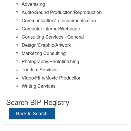
Advertising
Audio/Sound Production/Reproduction
Communication/Telecommunication
Computer Internet/Webpage
Consulting Services - General
Design/Graphic/Artwork
Marketing Consulting
Photography/Photofinishing
Tourism Services
Video/Film/Movie Production
Writing Services
Search BIP Registry
Back to Search