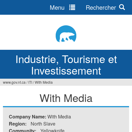
Menu
Rechercher
Jump
to
navigation
Industrie, Tourisme et
Investissement
www.gov.nt.ca
/
ITI
/
With Media
Vous
With Media
êtes
ici
Company Name:
With Media
Region:
North Slave
Community:
Yellowknife