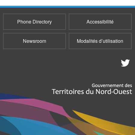
Phone Directory
Accessibilité
Newsroom
Modalités d’utilisation