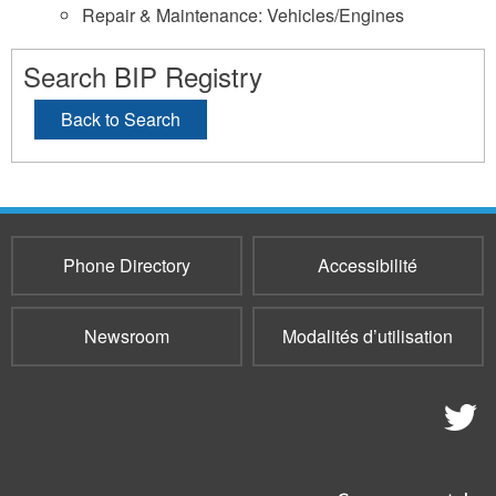
Repair & Maintenance: Vehicles/Engines
Search BIP Registry
Back to Search
Phone Directory
Accessibilité
Newsroom
Modalités d’utilisation