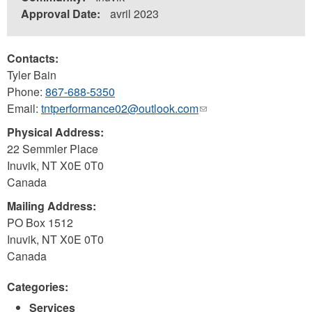
Approval Date:
avril 2023
Contacts:
Tyler Bain
Phone:
867-688-5350
Email:
tntperformance02@outlook.com
(link
sends
Physical Address:
e-
22 Semmler Place
mail)
Inuvik
,
NT
X0E 0T0
Canada
Mailing Address:
PO Box 1512
Inuvik
,
NT
X0E 0T0
Canada
Categories:
Services