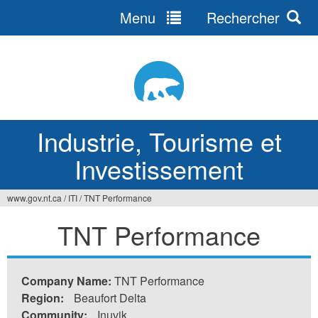
Menu
Rechercher
Jump
to
navigation
Industrie, Tourisme et
Investissement
www.gov.nt.ca
/
ITI
/
TNT Performance
Vous
TNT Performance
êtes
ici
Company Name:
TNT Performance
Region:
Beaufort Delta
Community:
Inuvik