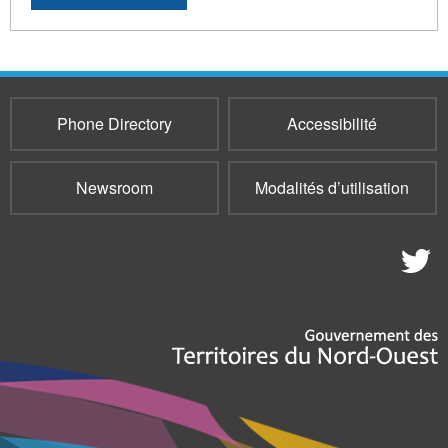
Phone Directory
Accessibilité
Newsroom
Modalités d’utilisation