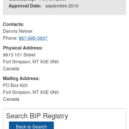
Approval Date:
septembre 2010
Contacts:
Dennis Nelner
Phone:
867-695-3937
Physical Address:
9813 101 Street
Fort Simpson
,
NT
X0E 0N0
Canada
Mailing Address:
PO Box 623
Fort Simpson
,
NT
X0E 0N0
Canada
Search BIP Registry
Back to Search