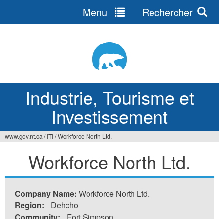
Menu
Rechercher
Jump
to
navigation
Industrie, Tourisme et
Investissement
www.gov.nt.ca
/
ITI
/
Workforce North Ltd.
Vous
Workforce North Ltd.
êtes
ici
Company Name:
Workforce North Ltd.
Region:
Dehcho
Community:
Fort Simpson