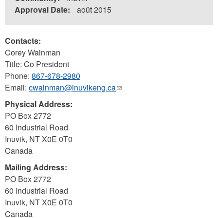
Approval Date:
août 2015
Contacts:
Corey Wainman
Title: Co President
Phone:
867-678-2980
Email:
cwainman@inuvikeng.ca
(link
sends
Physical Address:
e-
PO Box 2772
mail)
60 Industrial Road
Inuvik
,
NT
X0E 0T0
Canada
Mailing Address:
PO Box 2772
60 Industrial Road
Inuvik
,
NT
X0E 0T0
Canada