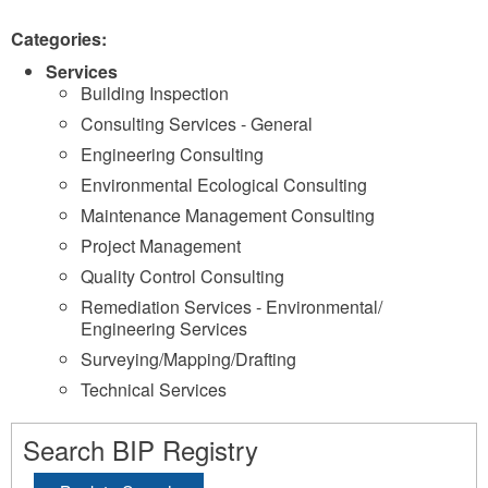
Categories:
Services
Building Inspection
Consulting Services - General
Engineering Consulting
Environmental Ecological Consulting
Maintenance Management Consulting
Project Management
Quality Control Consulting
Remediation Services - Environmental/
Engineering Services
Surveying/Mapping/Drafting
Technical Services
Search BIP Registry