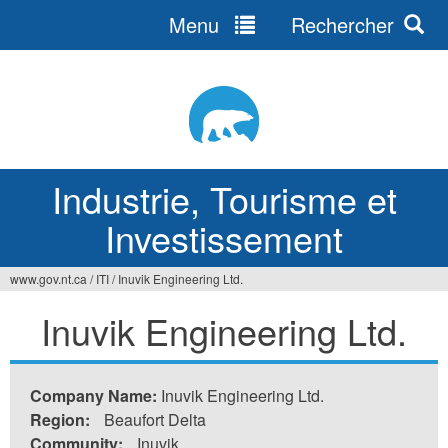
Menu
Rechercher
Jump
to
navigation
Industrie, Tourisme et
Investissement
www.gov.nt.ca
/
ITI
/
Inuvik Engineering Ltd.
Vous
Inuvik Engineering Ltd.
êtes
ici
Company Name:
Inuvik Engineering Ltd.
Region:
Beaufort Delta
Community:
Inuvik