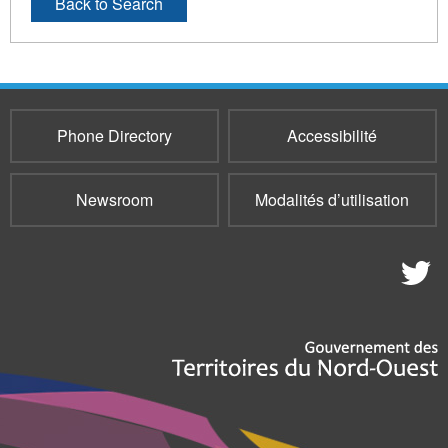
Back to Search
Phone Directory
Accessibilité
Newsroom
Modalités d’utilisation