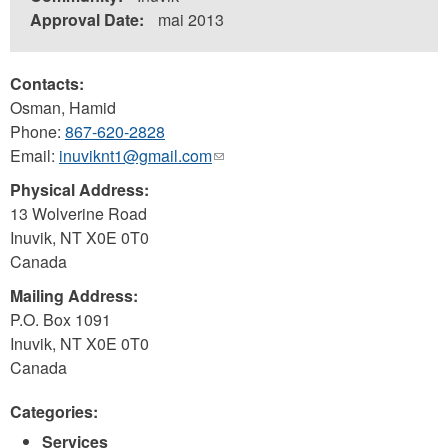
Approval Date:
mai 2013
Contacts:
Osman, Hamid
Phone:
867-620-2828
Email:
inuviknt1@gmail.com
(link
sends
Physical Address:
e-
13 Wolverine Road
mail)
Inuvik
,
NT
X0E 0T0
Canada
Mailing Address:
P.O. Box 1091
Inuvik
,
NT
X0E 0T0
Canada
Categories:
Services