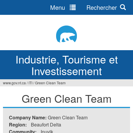
Menu
Rechercher
Jump
to
navigation
Industrie, Tourisme et
Investissement
www.gov.nt.ca
/
ITI
/
Green Clean Team
Vous
Green Clean Team
êtes
ici
Company Name:
Green Clean Team
Region:
Beaufort Delta
Community:
Inuvik