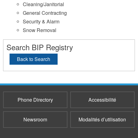
Cleaning/Janitorial
General Contracting
Security & Alarm
Snow Removal
Search BIP Registry
Back to Search
Phone Directory
Accessibilité
Newsroom
Modalités d’utilisation