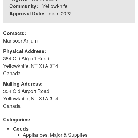
Community:
Yellowknife
Approval Date:
mars 2023
Contacts:
Mansoor Anjum
Physical Address:
354 Old Airport Road
Yellowknife
,
NT
X1A 3T4
Canada
Mailing Address:
354 Old Airport Road
Yellowknife
,
NT
X1A 3T4
Canada
Categories:
Goods
Appliances, Major & Supplies