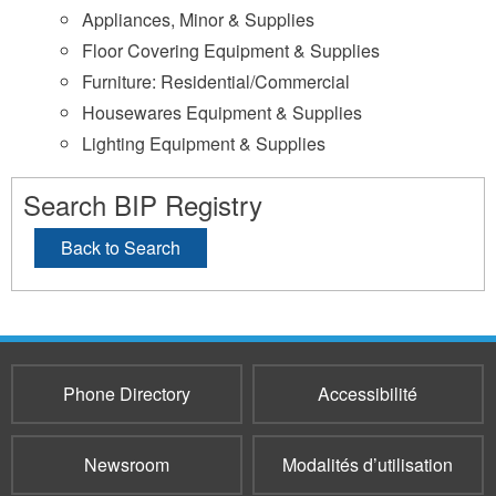
Appliances, Minor & Supplies
Floor Covering Equipment & Supplies
Furniture: Residential/Commercial
Housewares Equipment & Supplies
Lighting Equipment & Supplies
Search BIP Registry
Back to Search
Phone Directory
Accessibilité
Newsroom
Modalités d’utilisation