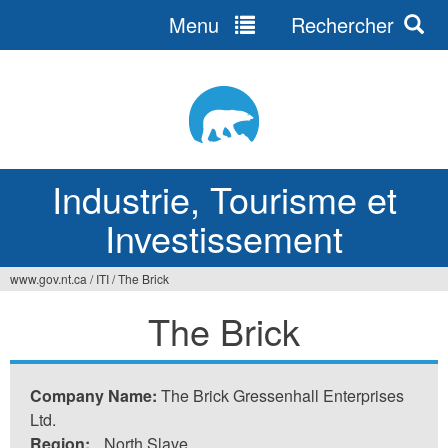
Menu
Rechercher
Jump
to
navigation
Industrie, Tourisme et
Investissement
www.gov.nt.ca
/
ITI
/
The Brick
Vous
The Brick
êtes
ici
Company Name:
The Brick Gressenhall Enterprises
Ltd.
Region:
North Slave