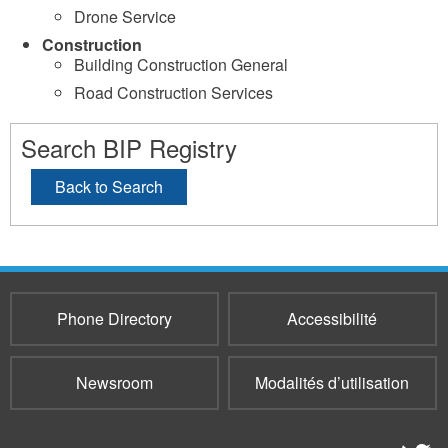
Drone Service
Construction
Building Construction General
Road Construction Services
Search BIP Registry
Back to Search
Phone Directory
Accessibilité
Newsroom
Modalités d’utilisation