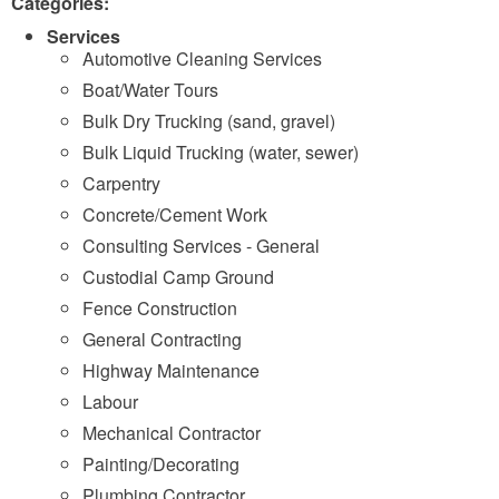
Categories:
Services
Automotive Cleaning Services
Boat/Water Tours
Bulk Dry Trucking (sand, gravel)
Bulk Liquid Trucking (water, sewer)
Carpentry
Concrete/Cement Work
Consulting Services - General
Custodial Camp Ground
Fence Construction
General Contracting
Highway Maintenance
Labour
Mechanical Contractor
Painting/Decorating
Plumbing Contractor