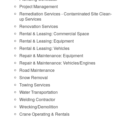
Project Management
Remediation Services - Contaminated Site Clean-
up Services
Renovation Services
Rental & Leasing: Commercial Space
Rental & Leasing: Equipment
Rental & Leasing: Vehicles
Repair & Maintenance: Equipment
Repair & Maintenance: Vehicles/Engines
Road Maintenance
Snow Removal
Towing Services
Water Transportation
Welding Contractor
Wrecking/Demolition
Crane Operating & Rentals