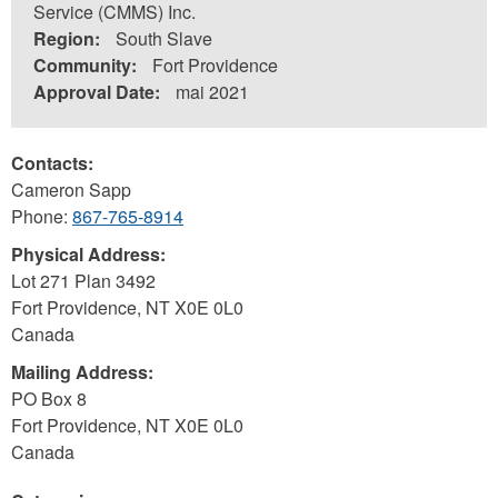
Service (CMMS) Inc.
Region:
South Slave
Community:
Fort Providence
Approval Date:
mai 2021
Contacts:
Cameron Sapp
Phone:
867-765-8914
Physical Address:
Lot 271 Plan 3492
Fort Providence
,
NT
X0E 0L0
Canada
Mailing Address:
PO Box 8
Fort Providence
,
NT
X0E 0L0
Canada