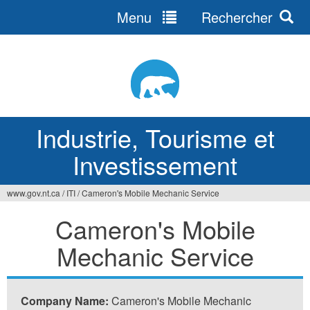
Menu
Rechercher
Jump
to
navigation
Industrie, Tourisme et
Investissement
www.gov.nt.ca
/
ITI
/
Cameron's Mobile Mechanic Service
Vous
Cameron's Mobile
êtes
Mechanic Service
ici
Company Name:
Cameron's Mobile Mechanic