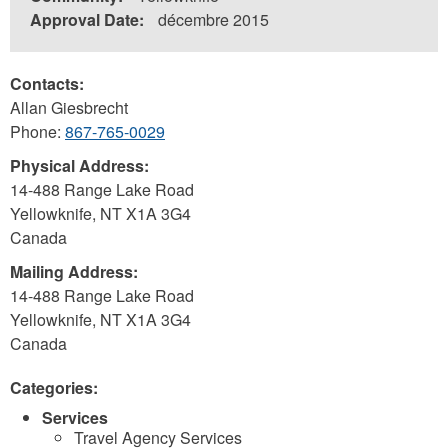
Approval Date:
décembre 2015
Contacts:
Allan Giesbrecht
Phone:
867-765-0029
Physical Address:
14-488 Range Lake Road
Yellowknife
,
NT
X1A 3G4
Canada
Mailing Address:
14-488 Range Lake Road
Yellowknife
,
NT
X1A 3G4
Canada
Categories:
Services
Travel Agency Services