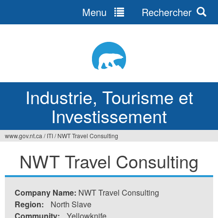
Menu
Rechercher
Jump
to
navigation
Industrie, Tourisme et
Investissement
www.gov.nt.ca
/
ITI
/
NWT Travel Consulting
Vous
NWT Travel Consulting
êtes
ici
Company Name:
NWT Travel Consulting
Region:
North Slave
Community:
Yellowknife