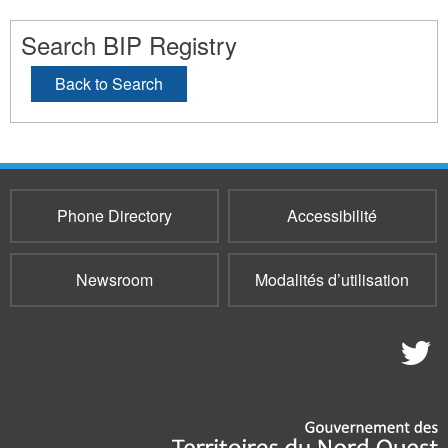
Search BIP Registry
Back to Search
Phone Directory
Accessibilité
Newsroom
Modalités d’utilisation